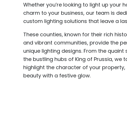
Whether you’re looking to light up your 
charm to your business, our team is ded
custom lighting solutions that leave a la
These counties, known for their rich hist
and vibrant communities, provide the per
unique lighting designs. From the quaint 
the bustling hubs of King of Prussia, we ta
highlight the character of your property,
beauty with a festive glow.