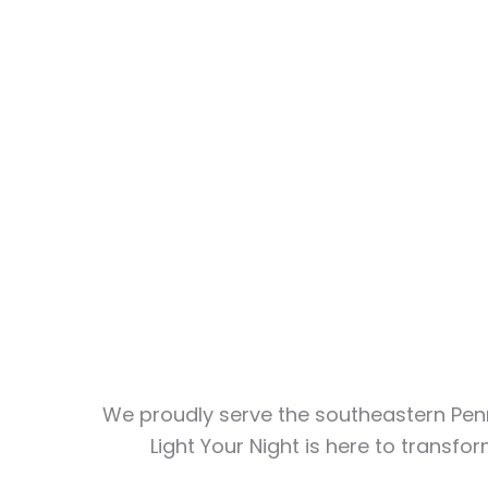
We proudly serve the southeastern Penn
Light Your Night is here to transf