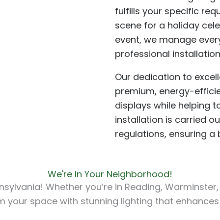
fulfills your specific r
scene for a holiday cel
event, we manage ever
professional installati
Our dedication to excel
premium, energy-efficien
displays while helping t
installation is carried 
regulations, ensuring a
We're In Your Neighborhood!
sylvania! Whether you’re in Reading, Warminster, W
orm your space with stunning lighting that enhances