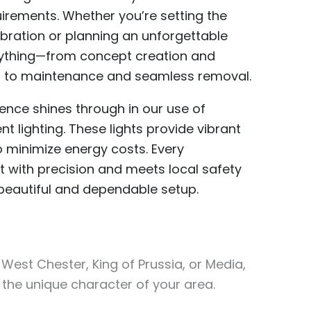
equirements. Whether you’re setting the
ebration or planning an unforgettable
ything—from concept creation and
on to maintenance and seamless removal.
lence shines through in our use of
t lighting. These lights provide vibrant
o minimize energy costs. Every
out with precision and meets local safety
 beautiful and dependable setup.
est Chester, King of Prussia, or Media,
 the unique character of your area.