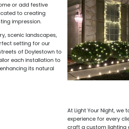
home or add festive
icated to creating
sting impression.
ory, scenic landscapes,
fect setting for our
streets of Doylestown to
ilor each installation to
 enhancing its natural
At Light Your Night, we t
experience for every cl
craft a custom lighting