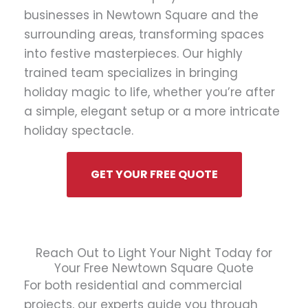
businesses in Newtown Square and the
surrounding areas, transforming spaces
into festive masterpieces. Our highly
trained team specializes in bringing
holiday magic to life, whether you’re after
a simple, elegant setup or a more intricate
holiday spectacle.
GET YOUR FREE QUOTE
Reach Out to Light Your Night Today for
Your Free Newtown Square Quote
For both residential and commercial
projects, our experts guide you through