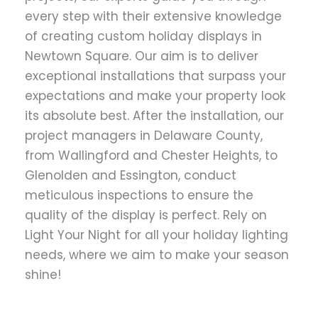
every step with their extensive knowledge
of creating custom holiday displays in
Newtown Square. Our aim is to deliver
exceptional installations that surpass your
expectations and make your property look
its absolute best. After the installation, our
project managers in Delaware County,
from Wallingford and Chester Heights, to
Glenolden and Essington, conduct
meticulous inspections to ensure the
quality of the display is perfect. Rely on
Light Your Night for all your holiday lighting
needs, where we aim to make your season
shine!