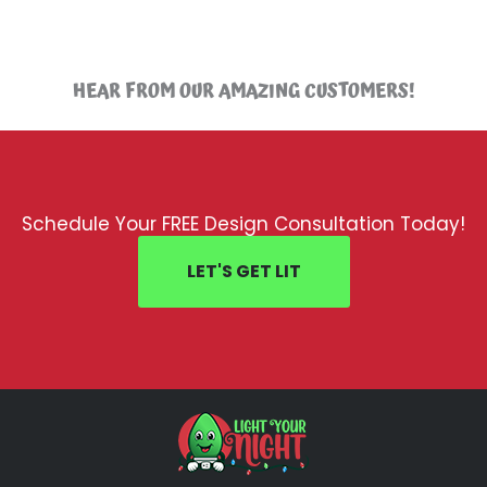
HEAR FROM OUR AMAZING CUSTOMERS!
Schedule Your FREE Design Consultation Today!
LET'S GET LIT