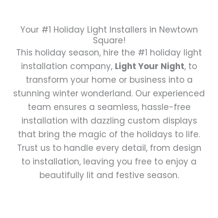
Your #1 Holiday Light Installers in Newtown
Square!
This holiday season, hire the #1 holiday light
installation company,
Light Your Night
, to
transform your home or business into a
stunning winter wonderland. Our experienced
team ensures a seamless, hassle-free
installation with dazzling custom displays
that bring the magic of the holidays to life.
Trust us to handle every detail, from design
to installation, leaving you free to enjoy a
beautifully lit and festive season.