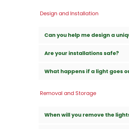
Design and Installation
Can you help me design a uniqu
Are your installations safe?
What happens if a light goes out
Removal and Storage
When will you remove the light