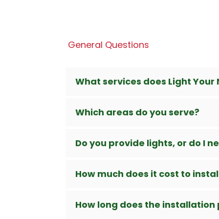
General Questions
What services does Light Your 
Which areas do you serve?
Do you provide lights, or do I 
How much does it cost to install
How long does the installation