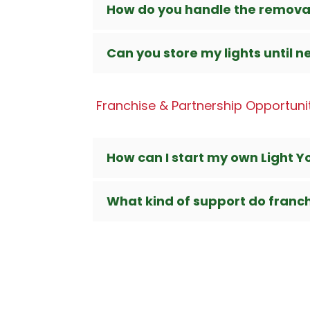
How do you handle the remova
Can you store my lights until n
Franchise & Partnership Opportuni
How can I start my own Light Y
What kind of support do franc