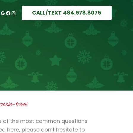
CALL/TEXT 484.978.8075
ssle-free!
me of the most common questions
red here, please don’t hesitate to