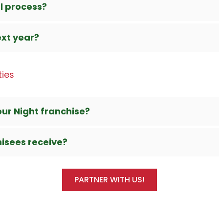
l process?
ext year?
ties
our Night franchise?
hisees receive?
PARTNER WITH US!