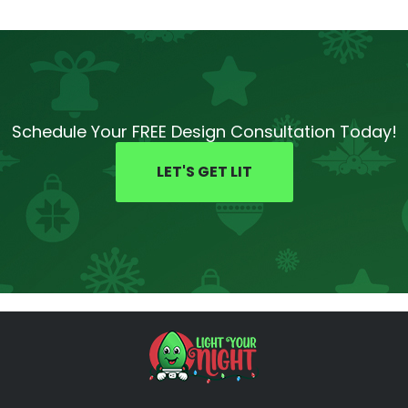
Schedule Your FREE Design Consultation Today!
LET'S GET LIT