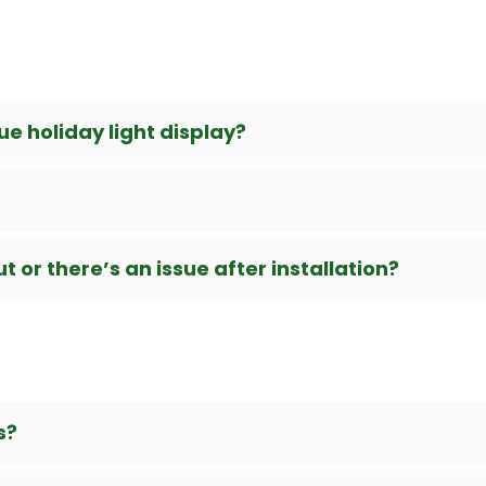
e holiday light display?
 or there’s an issue after installation?
s?