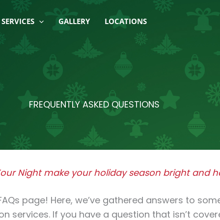
SERVICES
GALLERY
LOCATIONS
FREQUENTLY ASKED QUESTIONS
 Your Night make your holiday season bright and ha
t FAQs page! Here, we’ve gathered answers to so
ion services. If you have a question that isn’t cove