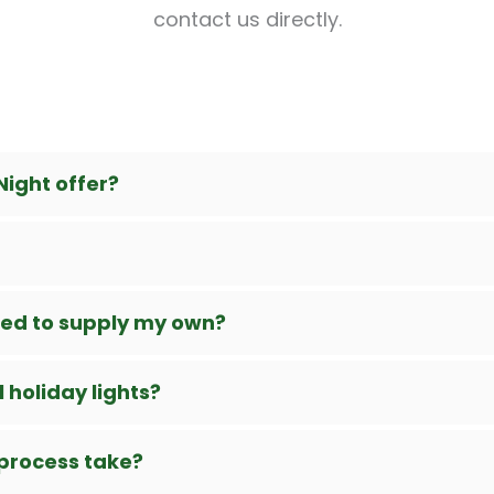
contact us directly.
Night offer?
need to supply my own?
 holiday lights?
 process take?