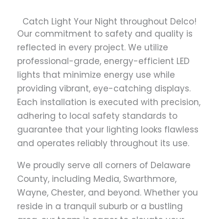
Catch Light Your Night throughout Delco!
Our commitment to safety and quality is
reflected in every project. We utilize
professional-grade, energy-efficient LED
lights that minimize energy use while
providing vibrant, eye-catching displays.
Each installation is executed with precision,
adhering to local safety standards to
guarantee that your lighting looks flawless
and operates reliably throughout its use.
We proudly serve all corners of Delaware
County, including Media, Swarthmore,
Wayne, Chester, and beyond. Whether you
reside in a tranquil suburb or a bustling