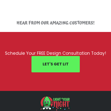
HEAR FROM OUR AMAZING CUSTOMERS!
Schedule Your FREE Design Consultation Today!
LET'S GET LIT