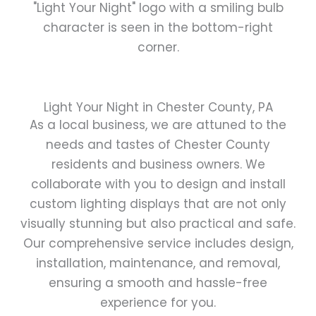
Light Your Night in Chester County, PA
As a local business, we are attuned to the
needs and tastes of Chester County
residents and business owners. We
collaborate with you to design and install
custom lighting displays that are not only
visually stunning but also practical and safe.
Our comprehensive service includes design,
installation, maintenance, and removal,
ensuring a smooth and hassle-free
experience for you.