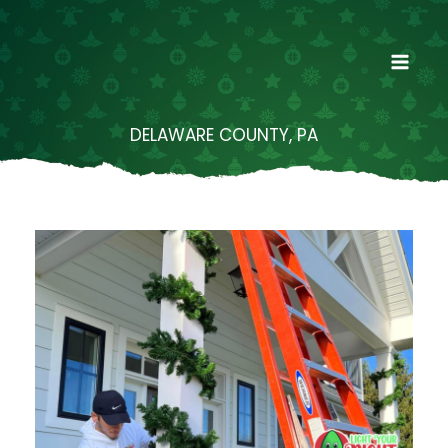
Skip
to
content
DELAWARE COUNTY, PA