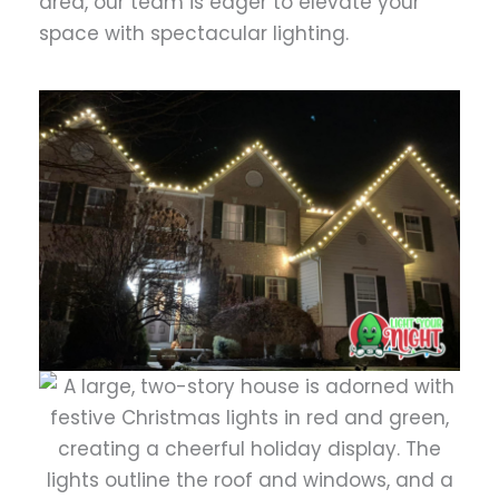
area, our team is eager to elevate your
space with spectacular lighting.