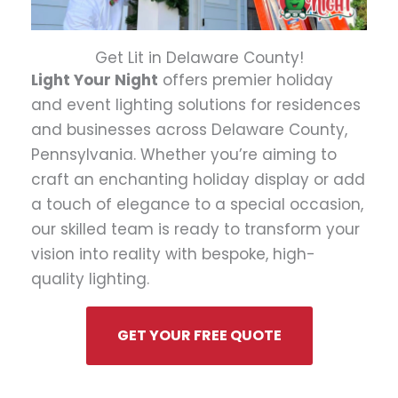
Get Lit in Delaware County!
Light Your Night
offers premier holiday
and event lighting solutions for residences
and businesses across Delaware County,
Pennsylvania. Whether you’re aiming to
craft an enchanting holiday display or add
a touch of elegance to a special occasion,
our skilled team is ready to transform your
vision into reality with bespoke, high-
quality lighting.
GET YOUR FREE QUOTE