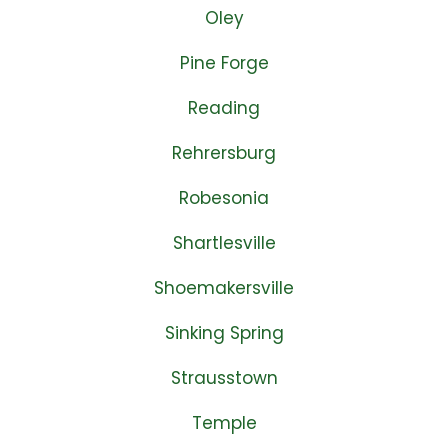
Oley
Pine Forge
Reading
Rehrersburg
Robesonia
Shartlesville
Shoemakersville
Sinking Spring
Strausstown
Temple