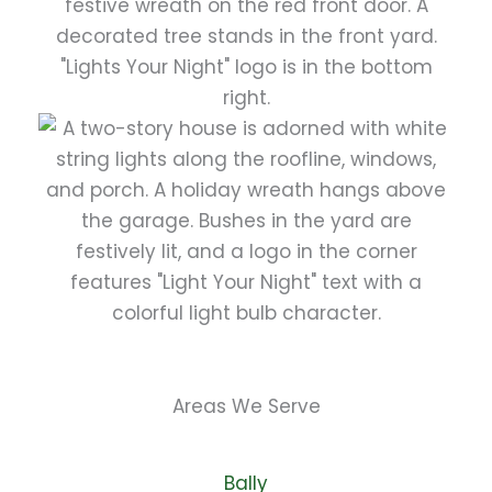
Areas We Serve
Bally