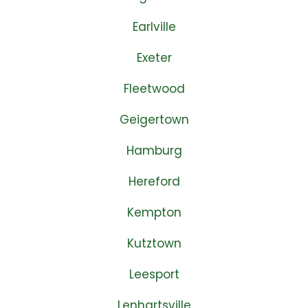
Earlville
Exeter
Fleetwood
Geigertown
Hamburg
Hereford
Kempton
Kutztown
Leesport
Lenhartsville