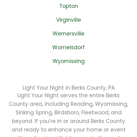
Topton
Virginville
Wernersville
Womelsdorf
Wyomissing
Light Your Night in Berks County, PA
Light Your Night serves the entire Berks
County area, including Reading, Wyomissing,
Sinking Spring, Birdsboro, Fleetwood, and
beyond. If you’re in or around Berks County
and ready to enhance your home or event