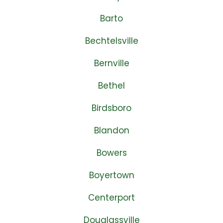
Barto
Bechtelsville
Bernville
Bethel
Birdsboro
Blandon
Bowers
Boyertown
Centerport
Douglassville