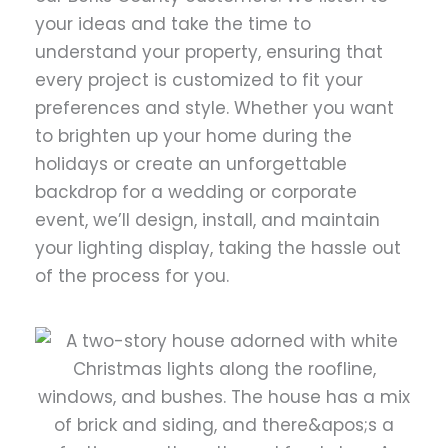
your ideas and take the time to
understand your property, ensuring that
every project is customized to fit your
preferences and style. Whether you want
to brighten up your home during the
holidays or create an unforgettable
backdrop for a wedding or corporate
event, we’ll design, install, and maintain
your lighting display, taking the hassle out
of the process for you.