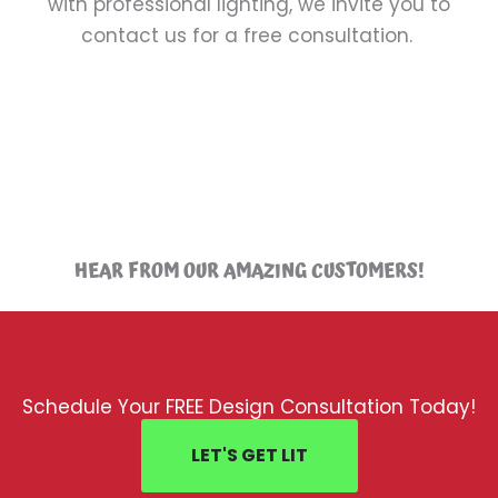
with professional lighting, we invite you to
contact us for a free consultation.
HEAR FROM OUR AMAZING CUSTOMERS!
Schedule Your FREE Design Consultation Today!
LET'S GET LIT