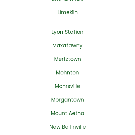
Limekiln
Lyon Station
Maxatawny
Mertztown
Mohnton
Mohrsville
Morgantown
Mount Aetna
New Berlinville