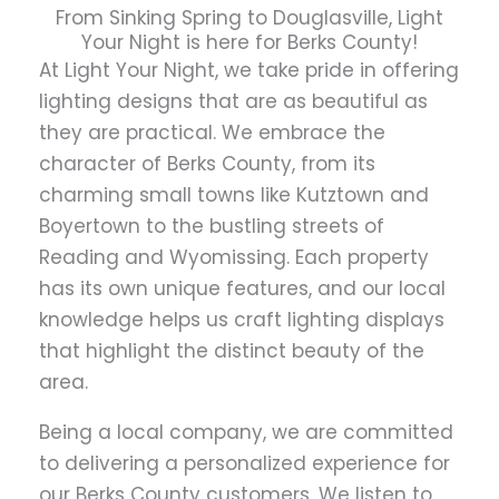
From Sinking Spring to Douglasville, Light
Your Night is here for Berks County!
At Light Your Night, we take pride in offering
lighting designs that are as beautiful as
they are practical. We embrace the
character of Berks County, from its
charming small towns like Kutztown and
Boyertown to the bustling streets of
Reading and Wyomissing. Each property
has its own unique features, and our local
knowledge helps us craft lighting displays
that highlight the distinct beauty of the
area.
Being a local company, we are committed
to delivering a personalized experience for
our Berks County customers. We listen to