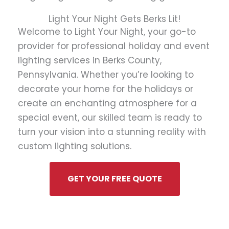
Light Your Night Gets Berks Lit!
Welcome to Light Your Night, your go-to
provider for professional holiday and event
lighting services in Berks County,
Pennsylvania. Whether you’re looking to
decorate your home for the holidays or
create an enchanting atmosphere for a
special event, our skilled team is ready to
turn your vision into a stunning reality with
custom lighting solutions.
GET YOUR FREE QUOTE