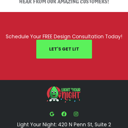
HEAR FROM OUR AMAZING CUSTOMERS!
Schedule Your FREE Design Consultation Today!
LET'S GET LIT
Light Your Night: 420 N Penn St, Suite 2