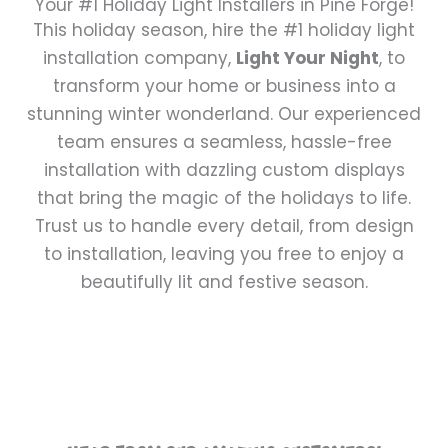
Your #1 Holiday Light Installers in Pine Forge!
This holiday season, hire the #1 holiday light
installation company,
Light Your Night
, to
transform your home or business into a
stunning winter wonderland. Our experienced
team ensures a seamless, hassle-free
installation with dazzling custom displays
that bring the magic of the holidays to life.
Trust us to handle every detail, from design
to installation, leaving you free to enjoy a
beautifully lit and festive season.