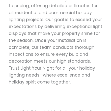
to pricing, offering detailed estimates for
all residential and commercial holiday
lighting projects. Our goal is to exceed your
expectations by delivering exceptional light
displays that make your property shine for
the season. Once your installation is
complete, our team conducts thorough
inspections to ensure every bulb and
decoration meets our high standards.
Trust Light Your Night for all your holiday
lighting needs—where excellence and
holiday spirit come together.