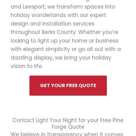
and Leesport, we transform spaces into
holiday wonderlands with our expert
design and installation services
throughout Berks County. Whether you’re
looking to light up your home or business
with elegant simplicity or go all out with a
dazzling display, we bring your holiday
vision to life.
GET YOUR FREE QUOTE
Contact Light Your Night for your Free Pine
Forge Quote
We believe in transparency when it comes