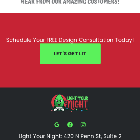
HEAR FROM OUR AMAZING CUSTOMERS!
Schedule Your FREE Design Consultation Today!
LET'S GET LIT
Light Your Night: 420 N Penn St, Suite 2