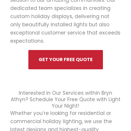
season to our amazing communities. Our
dedicated team specializes in creating
custom holiday displays, delivering not
only beautifully installed lights but also
exceptional customer service that exceeds
expectations.
GET YOUR FREE QUOTE
Interested in Our Services within Bryn
Athyn? Schedule Your Free Quote with Light
Your Night!
Whether you’re looking for residential or
commercial holiday lighting, we use the
latest designs and highest-quality