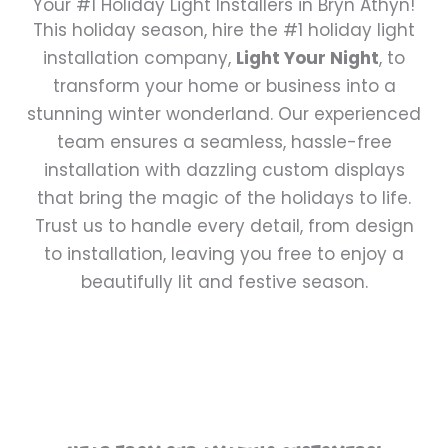
Your #1 Holiday Light Installers in Bryn Athyn!
This holiday season, hire the #1 holiday light
installation company,
Light Your Night
, to
transform your home or business into a
stunning winter wonderland. Our experienced
team ensures a seamless, hassle-free
installation with dazzling custom displays
that bring the magic of the holidays to life.
Trust us to handle every detail, from design
to installation, leaving you free to enjoy a
beautifully lit and festive season.