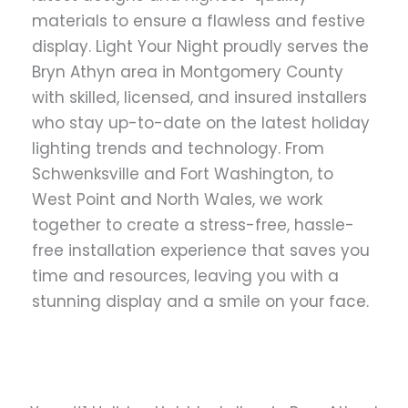
materials to ensure a flawless and festive
display. Light Your Night proudly serves the
Bryn Athyn area in Montgomery County
with skilled, licensed, and insured installers
who stay up-to-date on the latest holiday
lighting trends and technology. From
Schwenksville and Fort Washington, to
West Point and North Wales, we work
together to create a stress-free, hassle-
free installation experience that saves you
time and resources, leaving you with a
stunning display and a smile on your face.