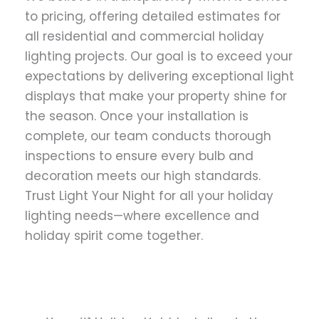
to pricing, offering detailed estimates for
all residential and commercial holiday
lighting projects. Our goal is to exceed your
expectations by delivering exceptional light
displays that make your property shine for
the season. Once your installation is
complete, our team conducts thorough
inspections to ensure every bulb and
decoration meets our high standards.
Trust Light Your Night for all your holiday
lighting needs—where excellence and
holiday spirit come together.