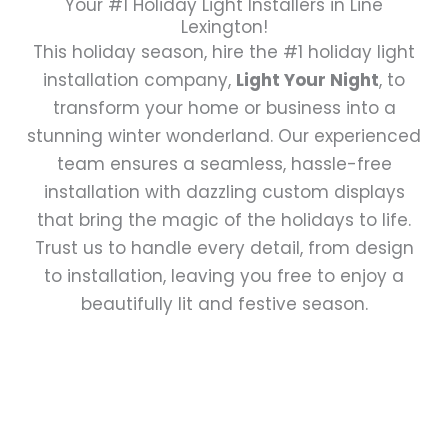
Your #1 Holiday Light Installers in Line
Lexington!
This holiday season, hire the #1 holiday light
installation company,
Light Your Night
, to
transform your home or business into a
stunning winter wonderland. Our experienced
team ensures a seamless, hassle-free
installation with dazzling custom displays
that bring the magic of the holidays to life.
Trust us to handle every detail, from design
to installation, leaving you free to enjoy a
beautifully lit and festive season.