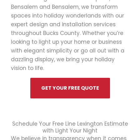
Bensalem and Bensalem, we transform
spaces into holiday wonderlands with our
expert design and installation services
throughout Bucks County. Whether you’re
looking to light up your home or business
with elegant simplicity or go all out with a
dazzling display, we bring your holiday
vision to life.
GET YOUR FREE QUOTE
Schedule Your Free Line Lexington Estimate
with Light Your Night
We believe in transparency when it comes