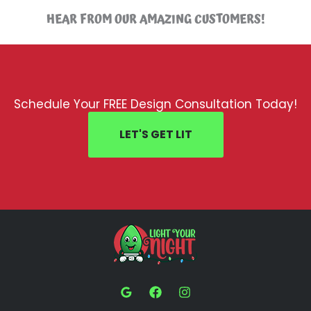
HEAR FROM OUR AMAZING CUSTOMERS!
Schedule Your FREE Design Consultation Today!
LET'S GET LIT