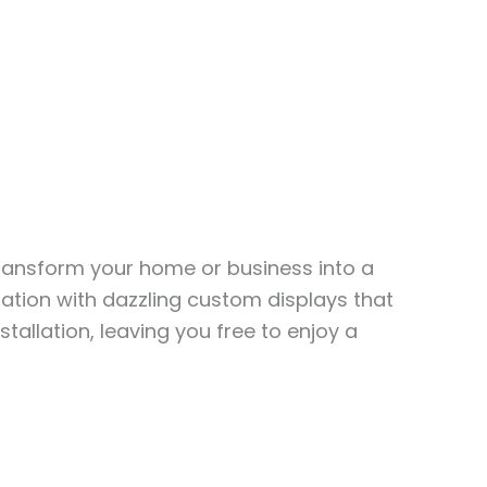
transform your home or business into a
ation with dazzling custom displays that
stallation, leaving you free to enjoy a