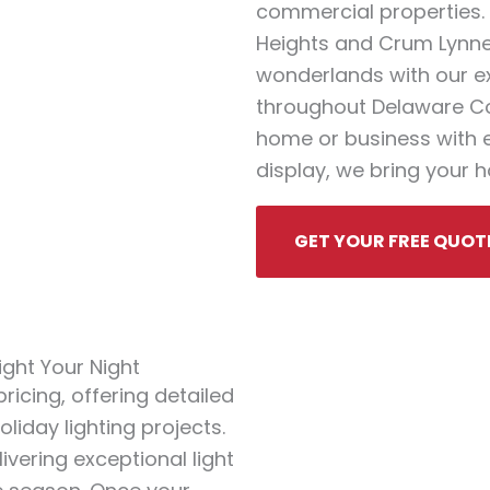
commercial properties. 
Heights and Crum Lynne
wonderlands with our ex
throughout Delaware Cou
home or business with el
display, we bring your ho
GET YOUR FREE QUOT
ght Your Night
icing, offering detailed
liday lighting projects.
ivering exceptional light