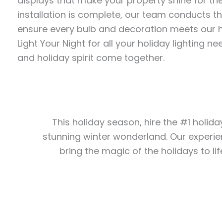
displays that make your property shine for th
installation is complete, our team conducts t
ensure every bulb and decoration meets our h
Light Your Night for all your holiday lighting
and holiday spirit come together.
This holiday season, hire the #1 holida
stunning winter wonderland. Our experie
bring the magic of the holidays to lif