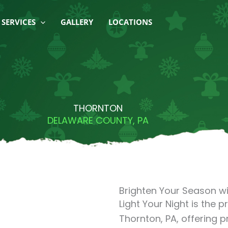
SERVICES
GALLERY
LOCATIONS
THORNTON
DELAWARE COUNTY, PA
Brighten Your Season wi
Light Your Night is the p
Thornton, PA, offering p