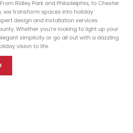
From Ridley Park and Philadelphia, to Chester
, we transform spaces into holiday
pert design and installation services
nty. Whether you’re looking to light up your
egant simplicity or go all out with a dazzling
liday vision to life.
E