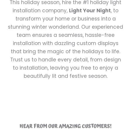
This holiday season, hire the #1 holiday light
installation company,
Light Your Night
, to
transform your home or business into a
stunning winter wonderland. Our experienced
team ensures a seamless, hassle-free
installation with dazzling custom displays
that bring the magic of the holidays to life.
Trust us to handle every detail, from design
to installation, leaving you free to enjoy a
beautifully lit and festive season.
HEAR FROM OUR AMAZING CUSTOMERS!