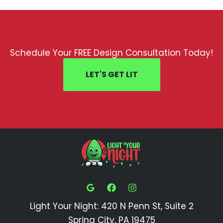
Schedule Your FREE Design Consultation Today!
LET'S GET LIT
Light Your Night: 420 N Penn St, Suite 2
Spring City, PA 19475