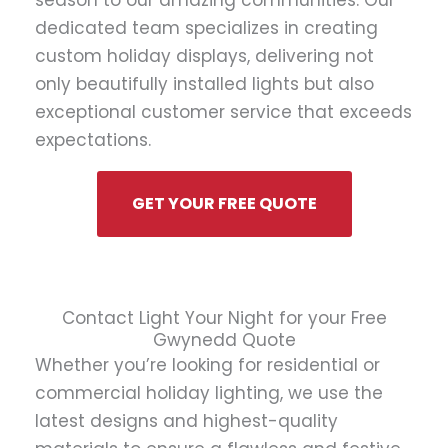
season to our amazing communities. Our
dedicated team specializes in creating
custom holiday displays, delivering not
only beautifully installed lights but also
exceptional customer service that exceeds
expectations.
GET YOUR FREE QUOTE
Contact Light Your Night for your Free
Gwynedd Quote
Whether you’re looking for residential or
commercial holiday lighting, we use the
latest designs and highest-quality