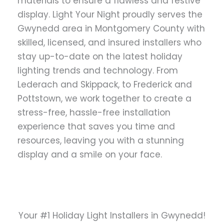
materials to ensure a flawless and festive
display. Light Your Night proudly serves the
Gwynedd area in Montgomery County with
skilled, licensed, and insured installers who
stay up-to-date on the latest holiday
lighting trends and technology. From
Lederach and Skippack, to Frederick and
Pottstown, we work together to create a
stress-free, hassle-free installation
experience that saves you time and
resources, leaving you with a stunning
display and a smile on your face.
Your #1 Holiday Light Installers in Gwynedd!