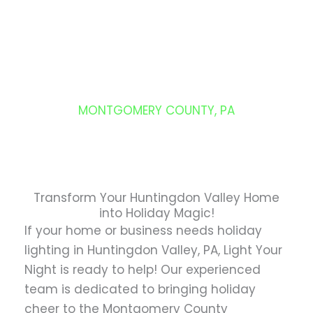
Skip
to
content
HUNTINGDON VALLEY
MONTGOMERY COUNTY, PA
Transform Your Huntingdon Valley Home
into Holiday Magic!
If your home or business needs holiday
lighting in Huntingdon Valley, PA, Light Your
Night is ready to help! Our experienced
team is dedicated to bringing holiday
cheer to the Montgomery County