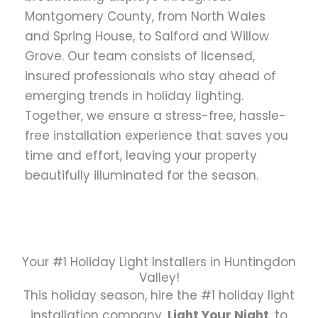
Montgomery County, from North Wales
and Spring House, to Salford and Willow
Grove. Our team consists of licensed,
insured professionals who stay ahead of
emerging trends in holiday lighting.
Together, we ensure a stress-free, hassle-
free installation experience that saves you
time and effort, leaving your property
beautifully illuminated for the season.
Your #1 Holiday Light Installers in Huntingdon
Valley!
This holiday season, hire the #1 holiday light
installation company,
Light Your Night
, to