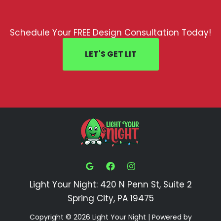
Schedule Your FREE Design Consultation Today!
LET'S GET LIT
Light Your Night: 420 N Penn St, Suite 2
Spring City, PA 19475
Copyright © 2026 Light Your Night | Powered by