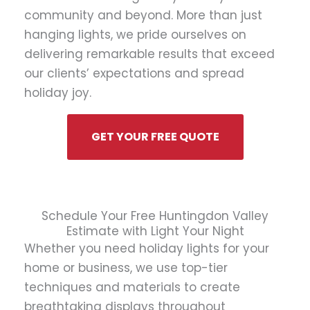
community and beyond. More than just
hanging lights, we pride ourselves on
delivering remarkable results that exceed
our clients’ expectations and spread
holiday joy.
GET YOUR FREE QUOTE
Schedule Your Free Huntingdon Valley
Estimate with Light Your Night
Whether you need holiday lights for your
home or business, we use top-tier
techniques and materials to create
breathtaking displays throughout