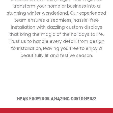
transform your home or business into a
stunning winter wonderland. Our experienced
team ensures a seamless, hassle-free
installation with dazzling custom displays
that bring the magic of the holidays to life.
Trust us to handle every detail, from design
to installation, leaving you free to enjoy a
beautifully lit and festive season.
HEAR FROM OUR AMAZING CUSTOMERS!