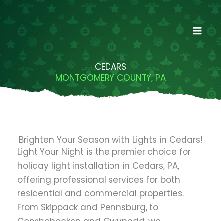
Skip
to
content
CEDARS
MONTGOMERY COUNTY, PA
Brighten Your Season with Lights in Cedars!
Light Your Night is the premier choice for
holiday light installation in Cedars, PA,
offering professional services for both
residential and commercial properties.
From Skippack and Pennsburg, to