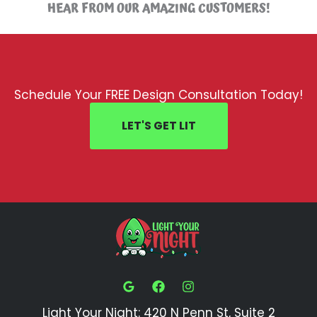
HEAR FROM OUR AMAZING CUSTOMERS!
Schedule Your FREE Design Consultation Today!
LET'S GET LIT
Light Your Night: 420 N Penn St, Suite 2