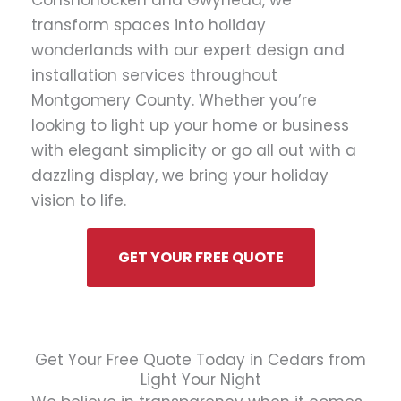
Conshohocken and Gwynedd, we
transform spaces into holiday
wonderlands with our expert design and
installation services throughout
Montgomery County. Whether you’re
looking to light up your home or business
with elegant simplicity or go all out with a
dazzling display, we bring your holiday
vision to life.
GET YOUR FREE QUOTE
Get Your Free Quote Today in Cedars from
Light Your Night