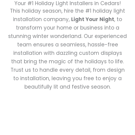
Your #1 Holiday Light Installers in Cedars!
This holiday season, hire the #1 holiday light
installation company,
Light Your Night
, to
transform your home or business into a
stunning winter wonderland. Our experienced
team ensures a seamless, hassle-free
installation with dazzling custom displays
that bring the magic of the holidays to life.
Trust us to handle every detail, from design
to installation, leaving you free to enjoy a
beautifully lit and festive season.