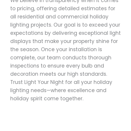
We believe in transparency when it comes
to pricing, offering detailed estimates for
all residential and commercial holiday
lighting projects. Our goal is to exceed your
expectations by delivering exceptional light
displays that make your property shine for
the season. Once your installation is
complete, our team conducts thorough
inspections to ensure every bulb and
decoration meets our high standards.
Trust Light Your Night for all your holiday
lighting needs—where excellence and
holiday spirit come together.