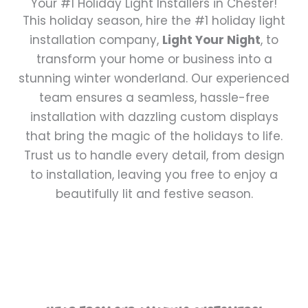
Your #1 Holiday Light Installers in Chester!
This holiday season, hire the #1 holiday light
installation company,
Light Your Night
, to
transform your home or business into a
stunning winter wonderland. Our experienced
team ensures a seamless, hassle-free
installation with dazzling custom displays
that bring the magic of the holidays to life.
Trust us to handle every detail, from design
to installation, leaving you free to enjoy a
beautifully lit and festive season.