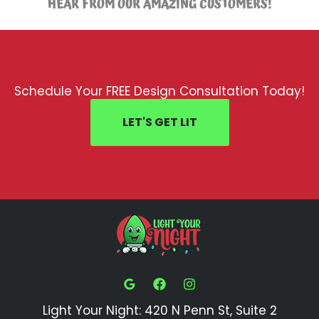
HEAR FROM OUR AMAZING CUSTOMERS!
Schedule Your FREE Design Consultation Today!
LET'S GET LIT
Light Your Night: 420 N Penn St, Suite 2