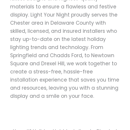
materials to ensure a flawless and festive
display. Light Your Night proudly serves the
Chester area in Delaware County with
skilled, licensed, and insured installers who
stay up-to-date on the latest holiday
lighting trends and technology. From
Springfield and Chadds Ford, to Newtown
Square and Drexel Hill, we work together to
create a stress-free, hassle-free
installation experience that saves you time
and resources, leaving you with a stunning
display and a smile on your face.