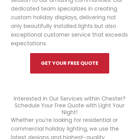
season to our amazing communities. Our
dedicated team specializes in creating
custom holiday displays, delivering not
only beautifully installed lights but also
exceptional customer service that exceeds
expectations.
GET YOUR FREE QUOTE
Interested in Our Services within Chester?
Schedule Your Free Quote with Light Your
Night!
Whether you’re looking for residential or
commercial holiday lighting, we use the
latest designs and highest-quality