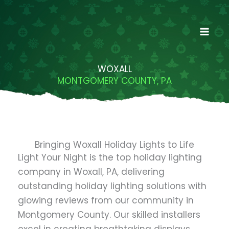
Skip
to
content
WOXALL
MONTGOMERY COUNTY, PA
Bringing Woxall Holiday Lights to Life
Light Your Night is the top holiday lighting
company in Woxall, PA, delivering
outstanding holiday lighting solutions with
glowing reviews from our community in
Montgomery County. Our skilled installers