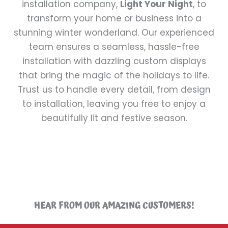
installation company,
Light Your Night
, to
transform your home or business into a
stunning winter wonderland. Our experienced
team ensures a seamless, hassle-free
installation with dazzling custom displays
that bring the magic of the holidays to life.
Trust us to handle every detail, from design
to installation, leaving you free to enjoy a
beautifully lit and festive season.
HEAR FROM OUR AMAZING CUSTOMERS!