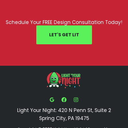
Schedule Your FREE Design Consultation Today!
LET'S GET LIT
Light Your Night: 420 N Penn St, Suite 2
Spring City, PA 19475