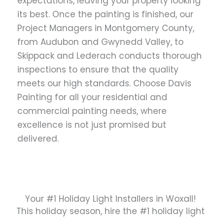
expectations, leaving your property looking
its best. Once the painting is finished, our
Project Managers in Montgomery County,
from Audubon and Gwynedd Valley, to
Skippack and Lederach conducts thorough
inspections to ensure that the quality
meets our high standards. Choose Davis
Painting for all your residential and
commercial painting needs, where
excellence is not just promised but
delivered.
Your #1 Holiday Light Installers in Woxall!
This holiday season, hire the #1 holiday light