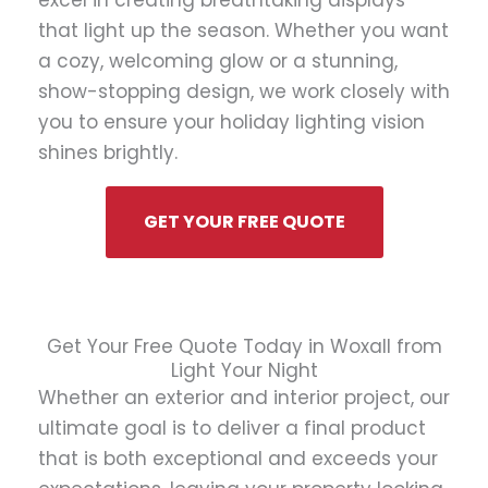
excel in creating breathtaking displays
that light up the season. Whether you want
a cozy, welcoming glow or a stunning,
show-stopping design, we work closely with
you to ensure your holiday lighting vision
shines brightly.
GET YOUR FREE QUOTE
Get Your Free Quote Today in Woxall from
Light Your Night
Whether an exterior and interior project, our
ultimate goal is to deliver a final product
that is both exceptional and exceeds your