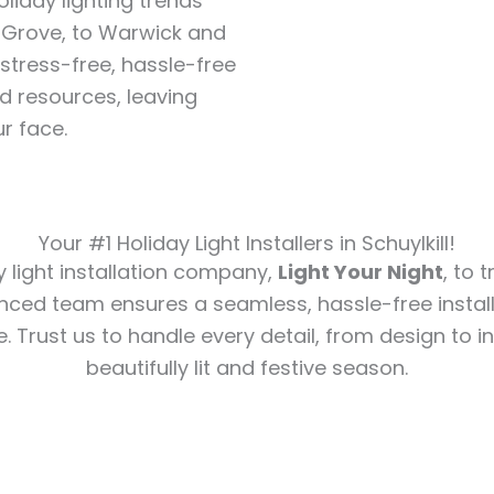
liday lighting trends
 Grove, to Warwick and
stress-free, hassle-free
d resources, leaving
r face.
Your #1 Holiday Light Installers in Schuylkill!
y light installation company,
Light Your Night
, to 
nced team ensures a seamless, hassle-free install
e. Trust us to handle every detail, from design to in
beautifully lit and festive season.