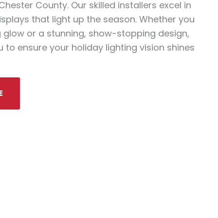
ester County. Our skilled installers excel in
isplays that light up the season. Whether you
 glow or a stunning, show-stopping design,
 to ensure your holiday lighting vision shines
E