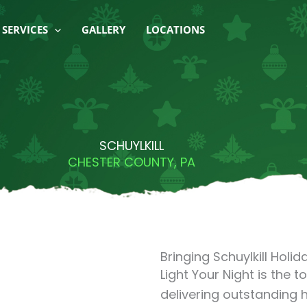
SERVICES
GALLERY
LOCATIONS
SCHUYLKILL
CHESTER COUNTY, PA
Bringing Schuylkill Holida
Light Your Night is the t
delivering outstanding h