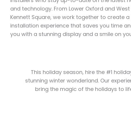
installers who stay up-to-date on the latest ho
and technology. From Lower Oxford and West
Kennett Square, we work together to create a 
installation experience that saves you time an
you with a stunning display and a smile on you
This holiday season, hire the #1 holida
stunning winter wonderland. Our experie
bring the magic of the holidays to lif