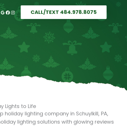
CALL/TEXT 484.978.8075
y Lights to Life
op holiday lighting company in Schuylkill, PA,
oliday lighting solutions with glowing reviews