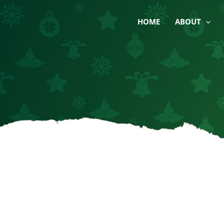
Skip
to
HOME
ABOUT
content