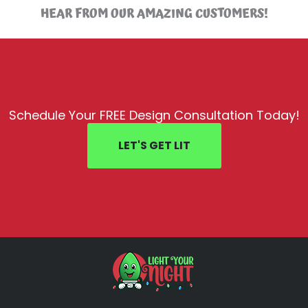
HEAR FROM OUR AMAZING CUSTOMERS!
Schedule Your FREE Design Consultation Today!
LET'S GET LIT