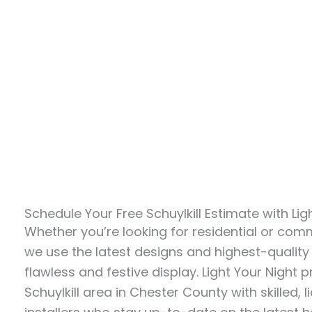
Schedule Your Free Schuylkill Estimate with Lig
Whether you’re looking for residential or comme
we use the latest designs and highest-quality
flawless and festive display. Light Your Night 
Schuylkill area in Chester County with skilled, 