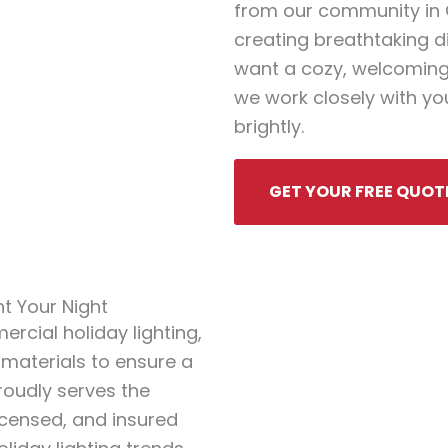
from our community in Ch
creating breathtaking d
want a cozy, welcoming
we work closely with you
brightly.
GET YOUR FREE QUOT
ht Your Night
rcial holiday lighting,
 materials to ensure a
proudly serves the
licensed, and insured