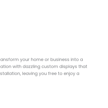
transform your home or business into a
ation with dazzling custom displays that
stallation, leaving you free to enjoy a