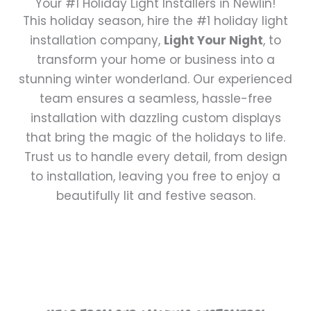
Your #1 Holiday Light Installers in Newlin!
This holiday season, hire the #1 holiday light
installation company,
Light Your Night
, to
transform your home or business into a
stunning winter wonderland. Our experienced
team ensures a seamless, hassle-free
installation with dazzling custom displays
that bring the magic of the holidays to life.
Trust us to handle every detail, from design
to installation, leaving you free to enjoy a
beautifully lit and festive season.