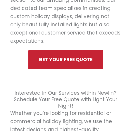
season to our amazing communities. Our
dedicated team specializes in creating
custom holiday displays, delivering not
only beautifully installed lights but also
exceptional customer service that exceeds
expectations.
GET YOUR FREE QUOTE
Interested in Our Services within Newlin?
Schedule Your Free Quote with Light Your
Night!
Whether you’re looking for residential or
commercial holiday lighting, we use the
latest designs and highest-quality