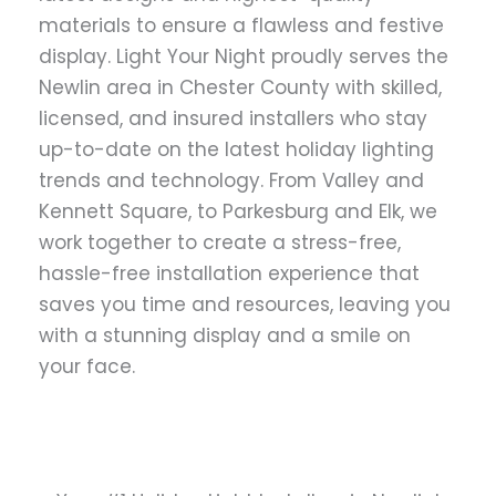
materials to ensure a flawless and festive
display. Light Your Night proudly serves the
Newlin area in Chester County with skilled,
licensed, and insured installers who stay
up-to-date on the latest holiday lighting
trends and technology. From Valley and
Kennett Square, to Parkesburg and Elk, we
work together to create a stress-free,
hassle-free installation experience that
saves you time and resources, leaving you
with a stunning display and a smile on
your face.