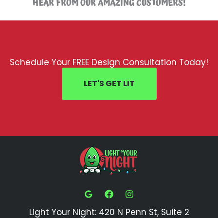
HEAR FROM OUR AMAZING CUSTOMERS!
Schedule Your FREE Design Consultation Today!
LET'S GET LIT
Light Your Night: 420 N Penn St, Suite 2