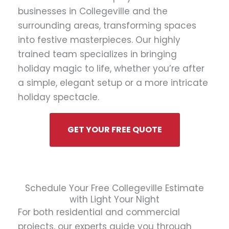
businesses in Collegeville and the
surrounding areas, transforming spaces
into festive masterpieces. Our highly
trained team specializes in bringing
holiday magic to life, whether you’re after
a simple, elegant setup or a more intricate
holiday spectacle.
GET YOUR FREE QUOTE
Schedule Your Free Collegeville Estimate
with Light Your Night
For both residential and commercial
projects, our experts guide you through