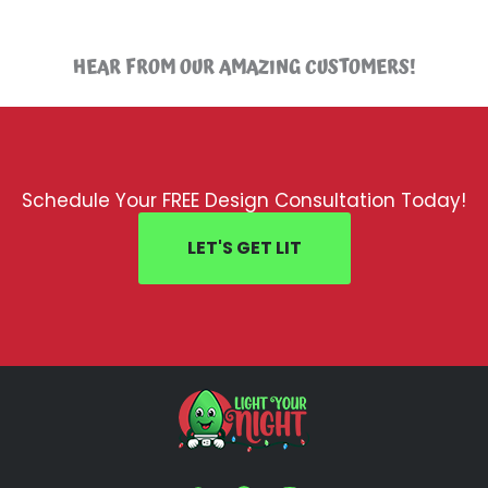
HEAR FROM OUR AMAZING CUSTOMERS!
Schedule Your FREE Design Consultation Today!
LET'S GET LIT