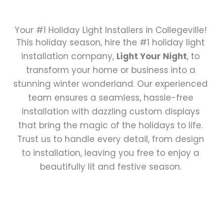
Your #1 Holiday Light Installers in Collegeville!
This holiday season, hire the #1 holiday light
installation company,
Light Your Night
, to
transform your home or business into a
stunning winter wonderland. Our experienced
team ensures a seamless, hassle-free
installation with dazzling custom displays
that bring the magic of the holidays to life.
Trust us to handle every detail, from design
to installation, leaving you free to enjoy a
beautifully lit and festive season.