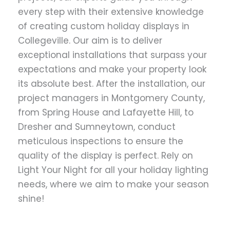
every step with their extensive knowledge
of creating custom holiday displays in
Collegeville. Our aim is to deliver
exceptional installations that surpass your
expectations and make your property look
its absolute best. After the installation, our
project managers in Montgomery County,
from Spring House and Lafayette Hill, to
Dresher and Sumneytown, conduct
meticulous inspections to ensure the
quality of the display is perfect. Rely on
Light Your Night for all your holiday lighting
needs, where we aim to make your season
shine!