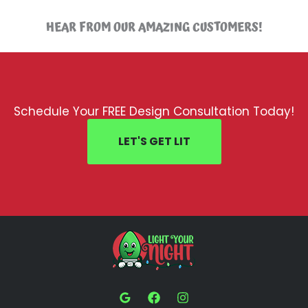
HEAR FROM OUR AMAZING CUSTOMERS!
Schedule Your FREE Design Consultation Today!
LET'S GET LIT