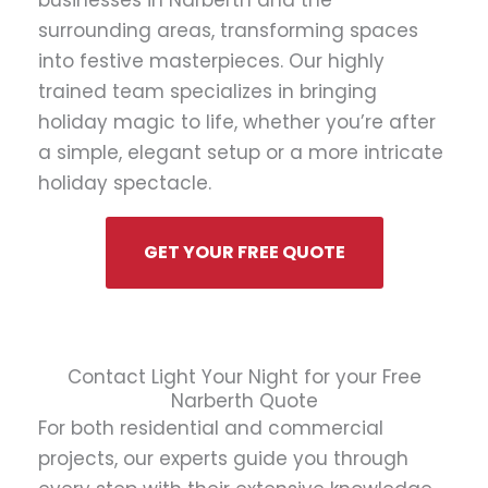
businesses in Narberth and the
surrounding areas, transforming spaces
into festive masterpieces. Our highly
trained team specializes in bringing
holiday magic to life, whether you’re after
a simple, elegant setup or a more intricate
holiday spectacle.
GET YOUR FREE QUOTE
Contact Light Your Night for your Free
Narberth Quote
For both residential and commercial
projects, our experts guide you through