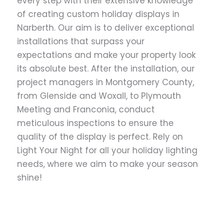
every step with their extensive knowledge
of creating custom holiday displays in
Narberth. Our aim is to deliver exceptional
installations that surpass your
expectations and make your property look
its absolute best. After the installation, our
project managers in Montgomery County,
from Glenside and Woxall, to Plymouth
Meeting and Franconia, conduct
meticulous inspections to ensure the
quality of the display is perfect. Rely on
Light Your Night for all your holiday lighting
needs, where we aim to make your season
shine!