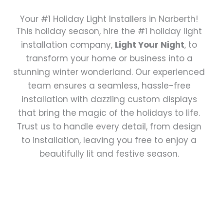
Your #1 Holiday Light Installers in Narberth!
This holiday season, hire the #1 holiday light
installation company,
Light Your Night
, to
transform your home or business into a
stunning winter wonderland. Our experienced
team ensures a seamless, hassle-free
installation with dazzling custom displays
that bring the magic of the holidays to life.
Trust us to handle every detail, from design
to installation, leaving you free to enjoy a
beautifully lit and festive season.