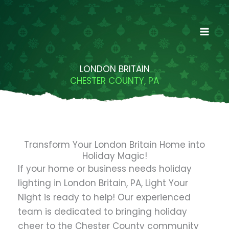
Skip
to
content
LONDON BRITAIN
CHESTER COUNTY, PA
Transform Your London Britain Home into
Holiday Magic!
If your home or business needs holiday
lighting in London Britain, PA, Light Your
Night is ready to help! Our experienced
team is dedicated to bringing holiday
cheer to the Chester County community