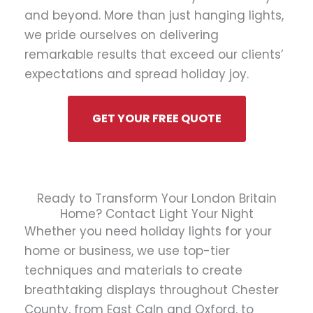
and beyond. More than just hanging lights,
we pride ourselves on delivering
remarkable results that exceed our clients’
expectations and spread holiday joy.
GET YOUR FREE QUOTE
Ready to Transform Your London Britain
Home? Contact Light Your Night
Whether you need holiday lights for your
home or business, we use top-tier
techniques and materials to create
breathtaking displays throughout Chester
County, from East Caln and Oxford, to