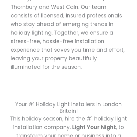
Thornbury and West Caln. Our team
consists of licensed, insured professionals
who stay ahead of emerging trends in
holiday lighting. Together, we ensure a
stress-free, hassle-free installation
experience that saves you time and effort,
leaving your property beautifully
illuminated for the season.
Your #1 Holiday Light Installers in London
Britain!
This holiday season, hire the #1 holiday light
installation company,
Light Your Night
, to
transform your home or business into a