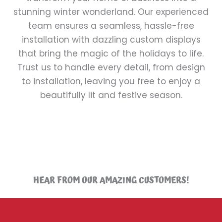
stunning winter wonderland. Our experienced
team ensures a seamless, hassle-free
installation with dazzling custom displays
that bring the magic of the holidays to life.
Trust us to handle every detail, from design
to installation, leaving you free to enjoy a
beautifully lit and festive season.
HEAR FROM OUR AMAZING CUSTOMERS!