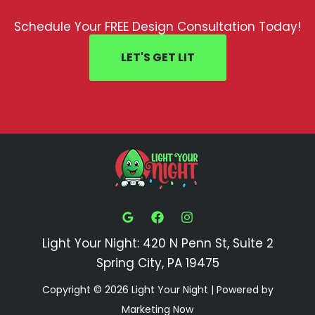
Schedule Your FREE Design Consultation Today!
LET'S GET LIT
Light Your Night: 420 N Penn St, Suite 2
Spring City, PA 19475
Copyright © 2026 Light Your Night | Powered by
Marketing Now