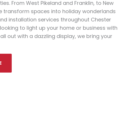
es. From West Pikeland and Franklin, to New
 transform spaces into holiday wonderlands
and installation services throughout Chester
looking to light up your home or business with
all out with a dazzling display, we bring your
E