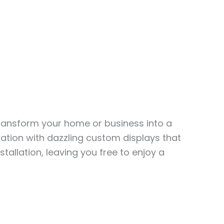
transform your home or business into a
ation with dazzling custom displays that
stallation, leaving you free to enjoy a