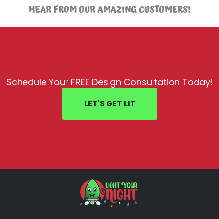
HEAR FROM OUR AMAZING CUSTOMERS!
Schedule Your FREE Design Consultation Today!
LET'S GET LIT