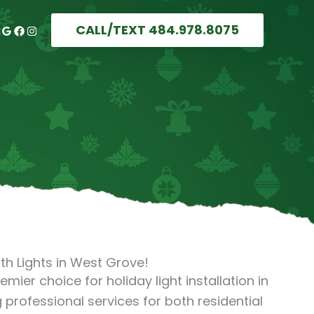
CALL/TEXT 484.978.8075
th Lights in West Grove!
remier choice for holiday light installation in
 professional services for both residential