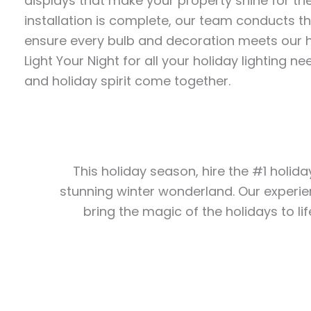
displays that make your property shine for th
installation is complete, our team conducts t
ensure every bulb and decoration meets our h
Light Your Night for all your holiday lighting
and holiday spirit come together.
This holiday season, hire the #1 holida
stunning winter wonderland. Our experie
bring the magic of the holidays to lif