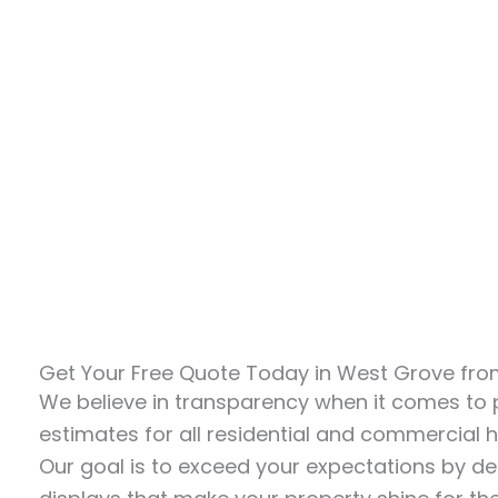
Get Your Free Quote Today in West Grove from
We believe in transparency when it comes to pr
estimates for all residential and commercial ho
Our goal is to exceed your expectations by del