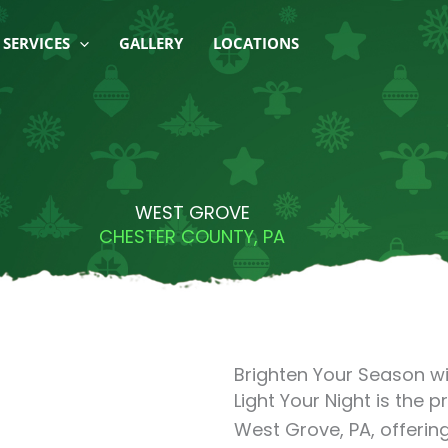
SERVICES
GALLERY
LOCATIONS
WEST GROVE
CHESTER COUNTY, PA
Brighten Your Season wi
Light Your Night is the p
West Grove, PA, offering