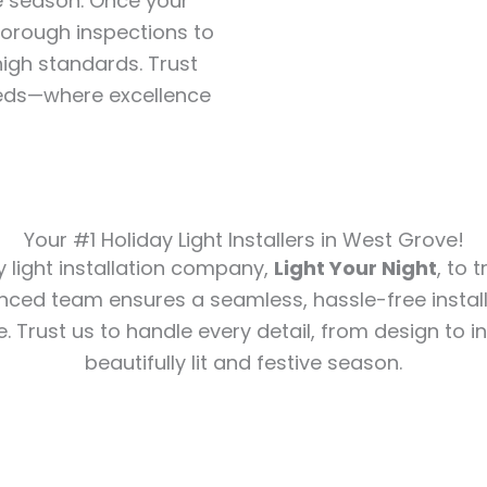
e season. Once your
horough inspections to
igh standards. Trust
 needs—where excellence
Your #1 Holiday Light Installers in West Grove!
y light installation company,
Light Your Night
, to 
nced team ensures a seamless, hassle-free install
e. Trust us to handle every detail, from design to in
beautifully lit and festive season.