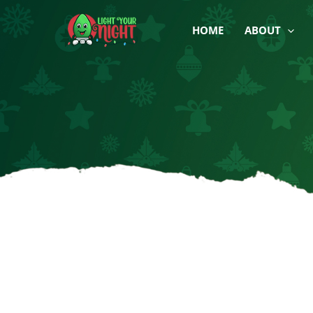
Skip
to
HOME
ABOUT
content