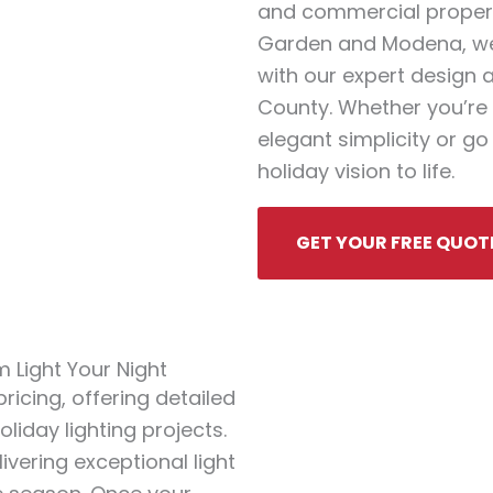
and commercial properti
Garden and Modena, we
with our expert design 
County. Whether you’re 
elegant simplicity or go 
holiday vision to life.
GET YOUR FREE QUOT
 Light Your Night
icing, offering detailed
liday lighting projects.
ivering exceptional light