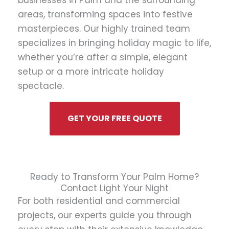
businesses in Palm and the surrounding
areas, transforming spaces into festive
masterpieces. Our highly trained team
specializes in bringing holiday magic to life,
whether you’re after a simple, elegant
setup or a more intricate holiday
spectacle.
GET YOUR FREE QUOTE
Ready to Transform Your Palm Home?
Contact Light Your Night
For both residential and commercial
projects, our experts guide you through