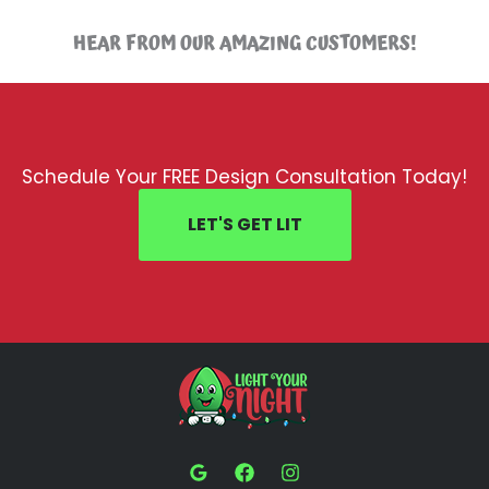
HEAR FROM OUR AMAZING CUSTOMERS!
Schedule Your FREE Design Consultation Today!
LET'S GET LIT