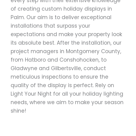
every step with their extensive knowledge
of creating custom holiday displays in
Palm. Our aim is to deliver exceptional
installations that surpass your
expectations and make your property look
its absolute best. After the installation, our
project managers in Montgomery County,
from Hatboro and Conshohocken, to
Gladwyne and Gilbertsville, conduct
meticulous inspections to ensure the
quality of the display is perfect. Rely on
Light Your Night for all your holiday lighting
needs, where we aim to make your season
shine!