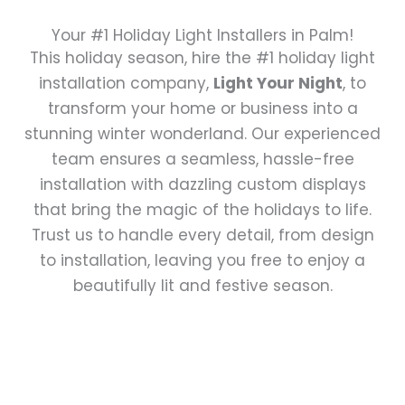
Your #1 Holiday Light Installers in Palm!
This holiday season, hire the #1 holiday light
installation company,
Light Your Night
, to
transform your home or business into a
stunning winter wonderland. Our experienced
team ensures a seamless, hassle-free
installation with dazzling custom displays
that bring the magic of the holidays to life.
Trust us to handle every detail, from design
to installation, leaving you free to enjoy a
beautifully lit and festive season.