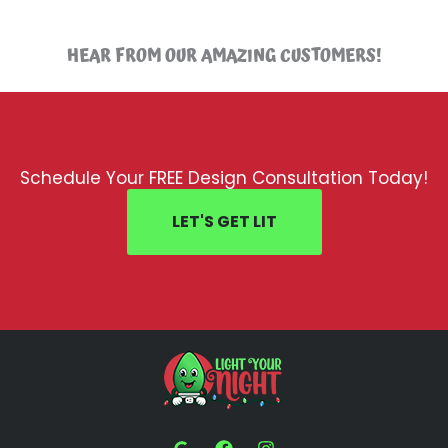
HEAR FROM OUR AMAZING CUSTOMERS!
Schedule Your FREE Design Consultation Today!
LET'S GET LIT