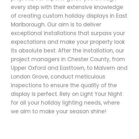
every step with their extensive knowledge
of creating custom holiday displays in East
Marlborough. Our aim is to deliver
exceptional installations that surpass your
expectations and make your property look
its absolute best. After the installation, our
project managers in Chester County, from
Upper Oxford and Easttown, to Malvern and
London Grove, conduct meticulous
inspections to ensure the quality of the
display is perfect. Rely on Light Your Night
for all your holiday lighting needs, where
we aim to make your season shine!