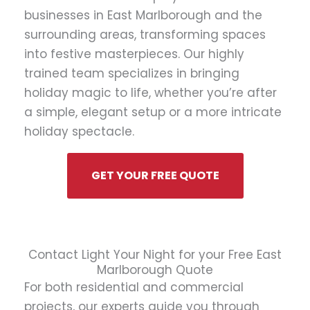
businesses in East Marlborough and the
surrounding areas, transforming spaces
into festive masterpieces. Our highly
trained team specializes in bringing
holiday magic to life, whether you’re after
a simple, elegant setup or a more intricate
holiday spectacle.
GET YOUR FREE QUOTE
Contact Light Your Night for your Free East
Marlborough Quote
For both residential and commercial
projects, our experts guide you through