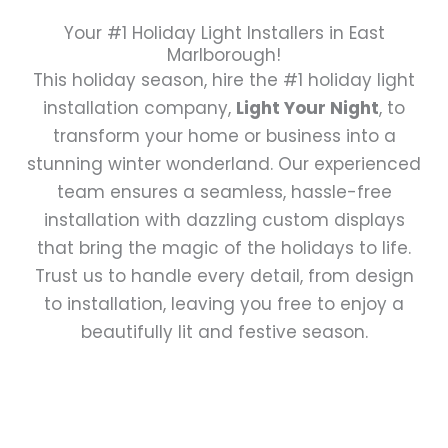
Your #1 Holiday Light Installers in East
Marlborough!
This holiday season, hire the #1 holiday light
installation company,
Light Your Night
, to
transform your home or business into a
stunning winter wonderland. Our experienced
team ensures a seamless, hassle-free
installation with dazzling custom displays
that bring the magic of the holidays to life.
Trust us to handle every detail, from design
to installation, leaving you free to enjoy a
beautifully lit and festive season.