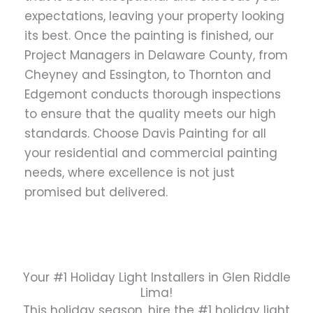
expectations, leaving your property looking
its best. Once the painting is finished, our
Project Managers in Delaware County, from
Cheyney and Essington, to Thornton and
Edgemont conducts thorough inspections
to ensure that the quality meets our high
standards. Choose Davis Painting for all
your residential and commercial painting
needs, where excellence is not just
promised but delivered.
Your #1 Holiday Light Installers in Glen Riddle
Lima!
This holiday season, hire the #1 holiday light