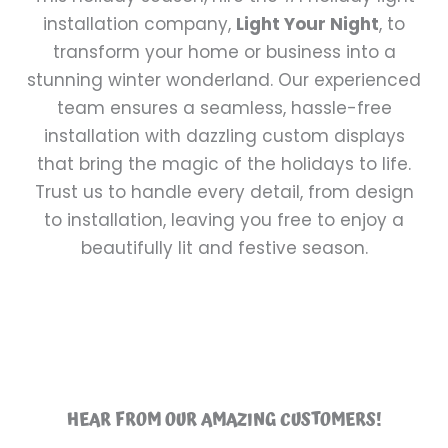
installation company,
Light Your Night
, to
transform your home or business into a
stunning winter wonderland. Our experienced
team ensures a seamless, hassle-free
installation with dazzling custom displays
that bring the magic of the holidays to life.
Trust us to handle every detail, from design
to installation, leaving you free to enjoy a
beautifully lit and festive season.
HEAR FROM OUR AMAZING CUSTOMERS!