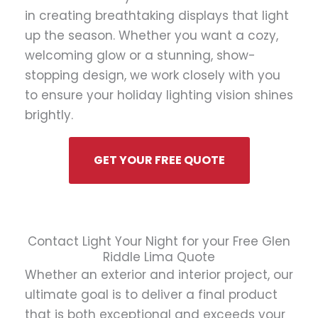
in creating breathtaking displays that light
up the season. Whether you want a cozy,
welcoming glow or a stunning, show-
stopping design, we work closely with you
to ensure your holiday lighting vision shines
brightly.
GET YOUR FREE QUOTE
Contact Light Your Night for your Free Glen
Riddle Lima Quote
Whether an exterior and interior project, our
ultimate goal is to deliver a final product
that is both exceptional and exceeds your