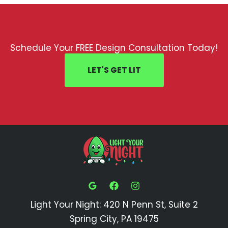
Schedule Your FREE Design Consultation Today!
LET'S GET LIT
Light Your Night: 420 N Penn St, Suite 2
Spring City, PA 19475