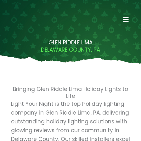
Skip
to
content
GLEN RIDDLE LIMA
DELAWARE COUNTY, PA
Bringing Glen Riddle Lima Holiday Lights to
Life
Light Your Night is the top holiday lighting
company in Glen Riddle Lima, PA, delivering
outstanding holiday lighting solutions with
glowing reviews from our community in
Delaware County. Our skilled installers excel