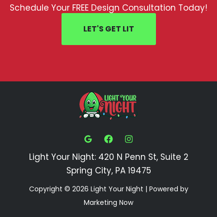
Schedule Your FREE Design Consultation Today!
LET'S GET LIT
Light Your Night: 420 N Penn St, Suite 2
Spring City, PA 19475
Copyright © 2026 Light Your Night | Powered by
Marketing Now