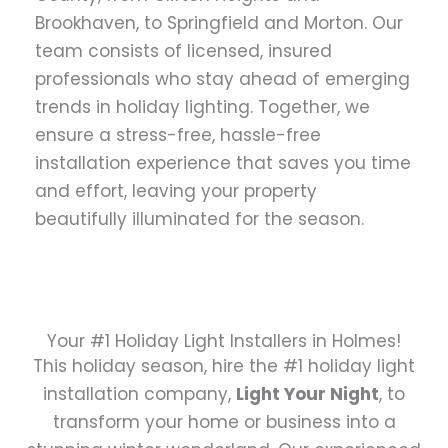
Brookhaven, to Springfield and Morton. Our
team consists of licensed, insured
professionals who stay ahead of emerging
trends in holiday lighting. Together, we
ensure a stress-free, hassle-free
installation experience that saves you time
and effort, leaving your property
beautifully illuminated for the season.
Your #1 Holiday Light Installers in Holmes!
This holiday season, hire the #1 holiday light
installation company,
Light Your Night
, to
transform your home or business into a