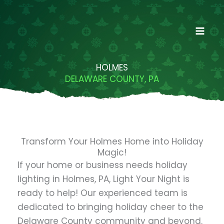
Skip
to
content
HOLMES
DELAWARE COUNTY, PA
Transform Your Holmes Home into Holiday
Magic!
If your home or business needs holiday
lighting in Holmes, PA, Light Your Night is
ready to help! Our experienced team is
dedicated to bringing holiday cheer to the
Delaware County community and beyond.