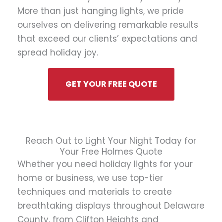
More than just hanging lights, we pride
ourselves on delivering remarkable results
that exceed our clients’ expectations and
spread holiday joy.
GET YOUR FREE QUOTE
Reach Out to Light Your Night Today for
Your Free Holmes Quote
Whether you need holiday lights for your
home or business, we use top-tier
techniques and materials to create
breathtaking displays throughout Delaware
County, from Clifton Heights and