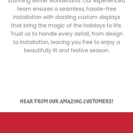
stunning winter wonderland. Our experienced
team ensures a seamless, hassle-free
installation with dazzling custom displays
that bring the magic of the holidays to life.
Trust us to handle every detail, from design
to installation, leaving you free to enjoy a
beautifully lit and festive season.
HEAR FROM OUR AMAZING CUSTOMERS!