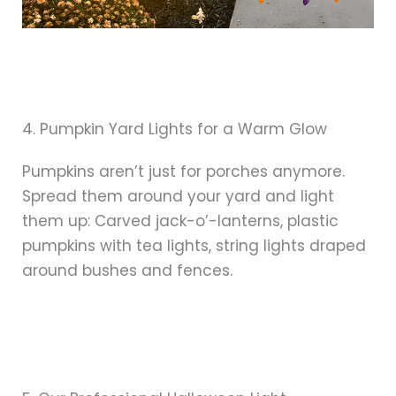
4. Pumpkin Yard Lights for a Warm Glow
Pumpkins aren’t just for porches anymore.
Spread them around your yard and light
them up: Carved jack-o’-lanterns, plastic
pumpkins with tea lights, string lights draped
around bushes and fences.