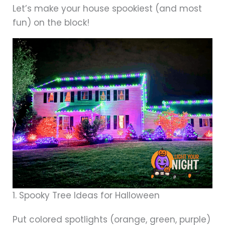
Let’s make your house spookiest (and most
fun) on the block!
1. Spooky Tree Ideas for Halloween
Put colored spotlights (orange, green, purple)