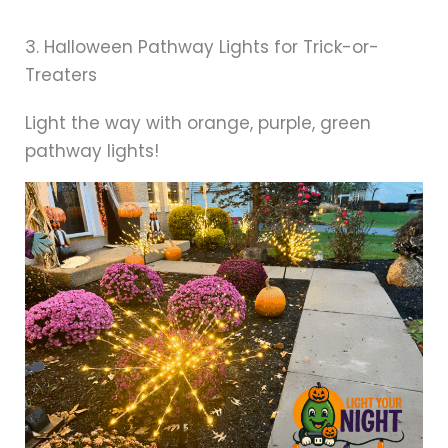
3. Halloween Pathway Lights for Trick-or-
Treaters
Light the way with orange, purple, green
pathway lights!