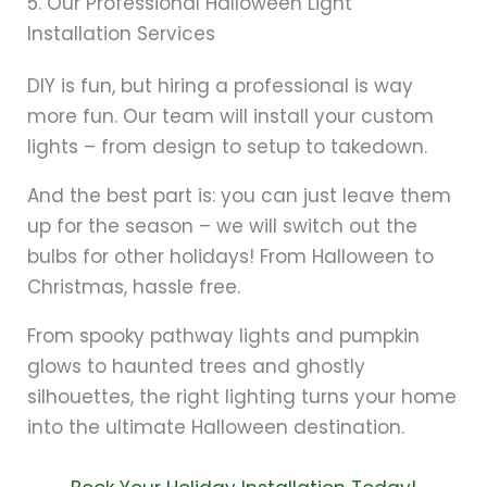
5. Our Professional Halloween Light
Installation Services
DIY is fun, but hiring a professional is way
more fun. Our team will install your custom
lights – from design to setup to takedown.
And the best part is: you can just leave them
up for the season – we will switch out the
bulbs for other holidays! From Halloween to
Christmas, hassle free.
From spooky pathway lights and pumpkin
glows to haunted trees and ghostly
silhouettes, the right lighting turns your home
into the ultimate Halloween destination.