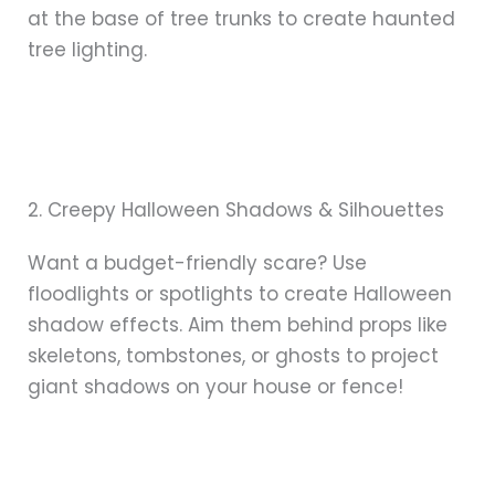
at the base of tree trunks to create haunted
tree lighting.
2. Creepy Halloween Shadows & Silhouettes
Want a budget-friendly scare? Use
floodlights or spotlights to create Halloween
shadow effects. Aim them behind props like
skeletons, tombstones, or ghosts to project
giant shadows on your house or fence!