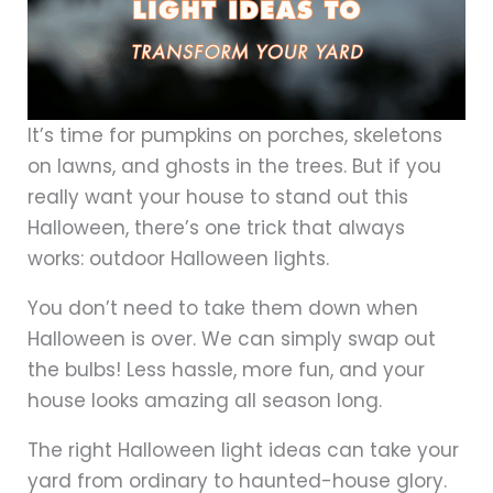
It’s time for pumpkins on porches, skeletons
on lawns, and ghosts in the trees. But if you
really want your house to stand out this
Halloween, there’s one trick that always
works: outdoor Halloween lights.
You don’t need to take them down when
Halloween is over. We can simply swap out
the bulbs! Less hassle, more fun, and your
house looks amazing all season long.
The right Halloween light ideas can take your
yard from ordinary to haunted-house glory.