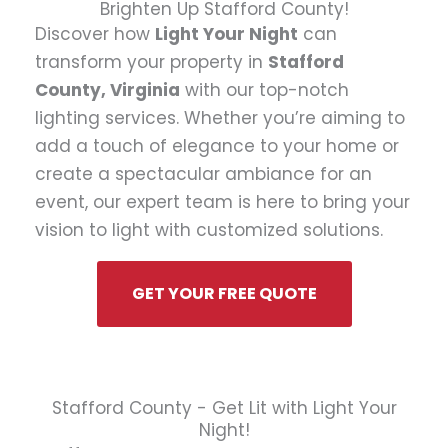
Brighten Up Stafford County!
Discover how
Light Your Night
can
transform your property in
Stafford
County, Virginia
with our top-notch
lighting services. Whether you’re aiming to
add a touch of elegance to your home or
create a spectacular ambiance for an
event, our expert team is here to bring your
vision to light with customized solutions.
GET YOUR FREE QUOTE
Stafford County - Get Lit with Light Your
Night!