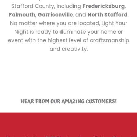
Stafford County, including
Fredericksburg
,
Falmouth
,
Garrisonville
, and
North Stafford
.
No matter where you are located, Light Your
Night is ready to illuminate your home or
event with the highest level of craftsmanship
and creativity.
HEAR FROM OUR AMAZING CUSTOMERS!