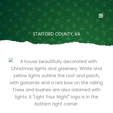
Skip
to
content
STAFFORD COUNTY, VA