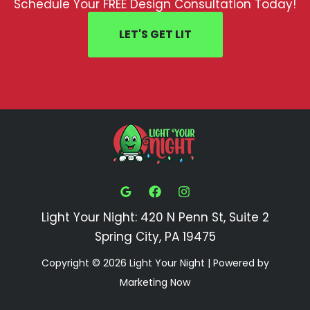
Schedule Your FREE Design Consultation Today!
LET'S GET LIT
Light Your Night: 420 N Penn St, Suite 2
Spring City, PA 19475
Copyright © 2026 Light Your Night | Powered by
Marketing Now