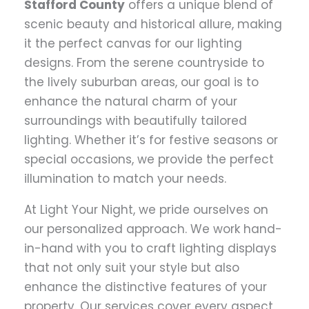
Stafford County
offers a unique blend of
scenic beauty and historical allure, making
it the perfect canvas for our lighting
designs. From the serene countryside to
the lively suburban areas, our goal is to
enhance the natural charm of your
surroundings with beautifully tailored
lighting. Whether it’s for festive seasons or
special occasions, we provide the perfect
illumination to match your needs.
At Light Your Night, we pride ourselves on
our personalized approach. We work hand-
in-hand with you to craft lighting displays
that not only suit your style but also
enhance the distinctive features of your
property. Our services cover every aspect