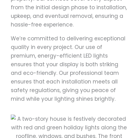
from the initial design phase to installation,
upkeep, and eventual removal, ensuring a
hassle-free experience.
We’re committed to delivering exceptional
quality in every project. Our use of
premium, energy-efficient LED lights
ensures that your display is both striking
and eco-friendly. Our professional team
ensures that each installation meets all
safety regulations, giving you peace of
mind while your lighting shines brightly.