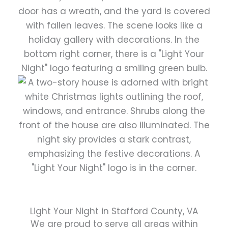
Light Your Night in Stafford County, VA
We are proud to serve all areas within