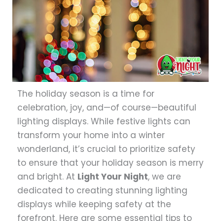
The holiday season is a time for
celebration, joy, and—of course—beautiful
lighting displays. While festive lights can
transform your home into a winter
wonderland, it’s crucial to prioritize safety
to ensure that your holiday season is merry
and bright. At
Light Your Night
, we are
dedicated to creating stunning lighting
displays while keeping safety at the
forefront. Here are some essential tips to