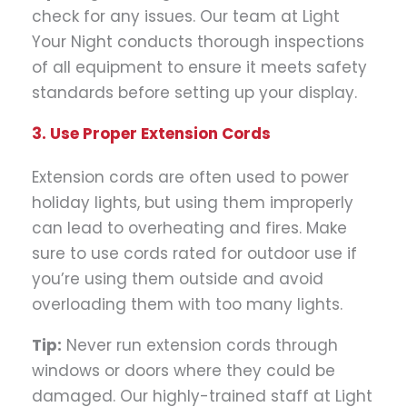
check for any issues. Our team at Light
Your Night conducts thorough inspections
of all equipment to ensure it meets safety
standards before setting up your display.
3. Use Proper Extension Cords
Extension cords are often used to power
holiday lights, but using them improperly
can lead to overheating and fires. Make
sure to use cords rated for outdoor use if
you’re using them outside and avoid
overloading them with too many lights.
Tip:
Never run extension cords through
windows or doors where they could be
damaged. Our highly-trained staff at Light