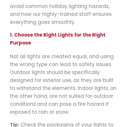
avoid common holiday lighting hazards,
and how our highly-trained staff ensures
everything goes smoothly.
1. Choose the Right Lights for the Right
Purpose
Not all lights are created equal, and using
the wrong type can lead to safety issues.
Outdoor lights should be specifically
designed for exterior use, as they are built
to withstand the elements. Indoor lights, on
the other hand, are not suited for outdoor
conditions and can pose a fire hazard if
exposed to rain or snow.
Tip:
Check the packaging of your lights to