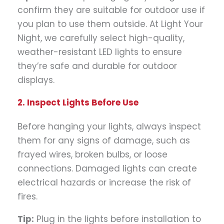
confirm they are suitable for outdoor use if
you plan to use them outside. At Light Your
Night, we carefully select high-quality,
weather-resistant LED lights to ensure
they’re safe and durable for outdoor
displays.
2. Inspect Lights Before Use
Before hanging your lights, always inspect
them for any signs of damage, such as
frayed wires, broken bulbs, or loose
connections. Damaged lights can create
electrical hazards or increase the risk of
fires.
Tip:
Plug in the lights before installation to