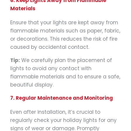
6. Keep Lights Away from Flammable
Materials
Ensure that your lights are kept away from
flammable materials such as paper, fabric,
or decorations. This reduces the risk of fire
caused by accidental contact.
Tip:
We carefully plan the placement of
lights to avoid any contact with
flammable materials and to ensure a safe,
beautiful display.
7. Regular Maintenance and Monitoring
Even after installation, it’s crucial to
regularly check your holiday lights for any
signs of wear or damage. Promptly