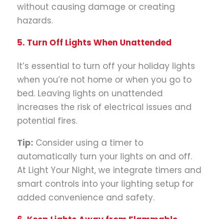
without causing damage or creating
hazards.
5. Turn Off Lights When Unattended
It’s essential to turn off your holiday lights
when you’re not home or when you go to
bed. Leaving lights on unattended
increases the risk of electrical issues and
potential fires.
Tip:
Consider using a timer to
automatically turn your lights on and off.
At Light Your Night, we integrate timers and
smart controls into your lighting setup for
added convenience and safety.