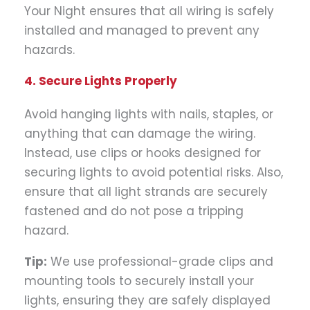
Your Night ensures that all wiring is safely
installed and managed to prevent any
hazards.
4. Secure Lights Properly
Avoid hanging lights with nails, staples, or
anything that can damage the wiring.
Instead, use clips or hooks designed for
securing lights to avoid potential risks. Also,
ensure that all light strands are securely
fastened and do not pose a tripping
hazard.
Tip:
We use professional-grade clips and
mounting tools to securely install your
lights, ensuring they are safely displayed