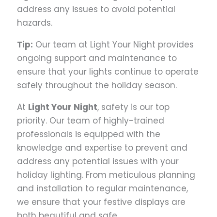
address any issues to avoid potential
hazards.
Tip:
Our team at Light Your Night provides
ongoing support and maintenance to
ensure that your lights continue to operate
safely throughout the holiday season.
At
Light Your Night
, safety is our top
priority. Our team of highly-trained
professionals is equipped with the
knowledge and expertise to prevent and
address any potential issues with your
holiday lighting. From meticulous planning
and installation to regular maintenance,
we ensure that your festive displays are
both beautiful and safe.