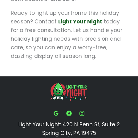
Ready to light up your home this holiday
season? Contact
Light Your Night
today
for a free consultation. Let us handle your
holiday lighting needs with precision and
care, so you can enjoy a worry-free,
dazzling display all season long.
Light Your Night: 420 N Penn St, Suite 2
Spring City, PA 19475