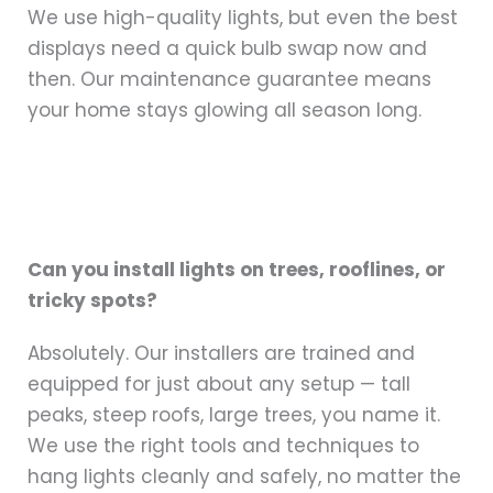
We use high-quality lights, but even the best
displays need a quick bulb swap now and
then. Our maintenance guarantee means
your home stays glowing all season long.
Can you install lights on trees, rooflines, or
tricky spots?
Absolutely. Our installers are trained and
equipped for just about any setup — tall
peaks, steep roofs, large trees, you name it.
We use the right tools and techniques to
hang lights cleanly and safely, no matter the