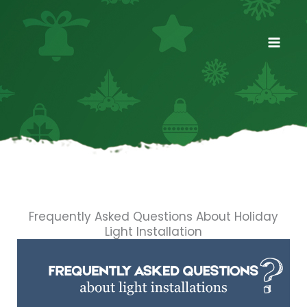
Skip
to
content
Frequently Asked Questions About Holiday
Light Installation