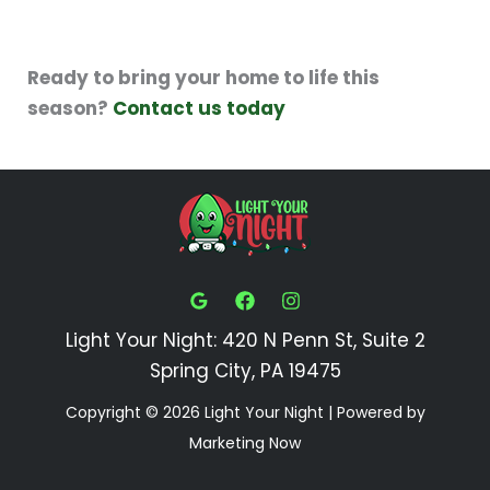
Ready to bring your home to life this
season?
Contact us today
Light Your Night: 420 N Penn St, Suite 2
Spring City, PA 19475
Copyright © 2026 Light Your Night | Powered by
Marketing Now