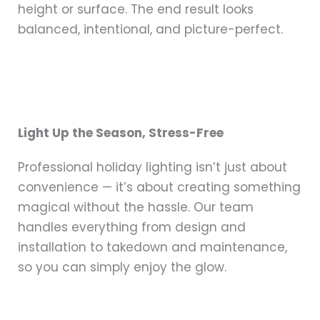
height or surface. The end result looks
balanced, intentional, and picture-perfect.
Light Up the Season, Stress-Free
Professional holiday lighting isn’t just about
convenience — it’s about creating something
magical without the hassle. Our team
handles everything from design and
installation to takedown and maintenance,
so you can simply enjoy the glow.