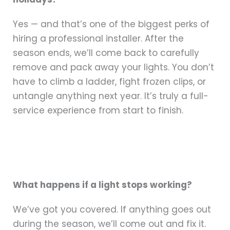
Yes — and that’s one of the biggest perks of
hiring a professional installer. After the
season ends, we’ll come back to carefully
remove and pack away your lights. You don’t
have to climb a ladder, fight frozen clips, or
untangle anything next year. It’s truly a full-
service experience from start to finish.
What happens if a light stops working?
We’ve got you covered. If anything goes out
during the season, we’ll come out and fix it.