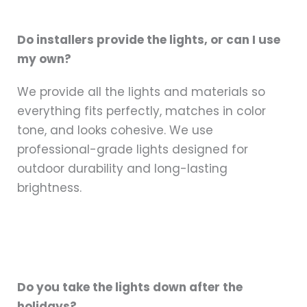
Do installers provide the lights, or can I use
my own?
We provide all the lights and materials so
everything fits perfectly, matches in color
tone, and looks cohesive. We use
professional-grade lights designed for
outdoor durability and long-lasting
brightness.
Do you take the lights down after the
holidays?