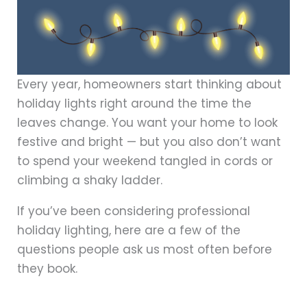
Every year, homeowners start thinking about
holiday lights right around the time the
leaves change. You want your home to look
festive and bright — but you also don’t want
to spend your weekend tangled in cords or
climbing a shaky ladder.
If you’ve been considering professional
holiday lighting, here are a few of the
questions people ask us most often before
they book.