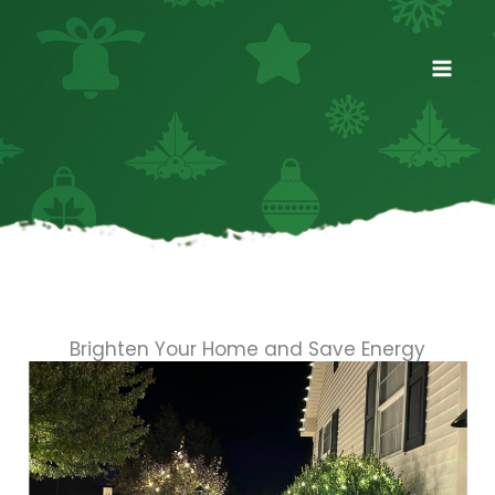
Skip
to
content
Brighten Your Home and Save Energy