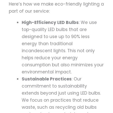
Here’s how we make eco-friendly lighting a
part of our service:
High-Efficiency LED Bulbs
: We use
top-quality LED bulbs that are
designed to use up to 90% less
energy than traditional
incandescent lights. This not only
helps reduce your energy
consumption but also minimizes your
environmental impact.
Sustainable Practices
: Our
commitment to sustainability
extends beyond just using LED bulbs.
We focus on practices that reduce
waste, such as recycling old bulbs