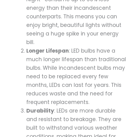
energy than their incandescent
counterparts. This means you can
enjoy bright, beautiful lights without
seeing a huge spike in your energy
bill.
Longer Lifespan
: LED bulbs have a
much longer lifespan than traditional
bulbs. While incandescent bulbs may
need to be replaced every few
months, LEDs can last for years. This
reduces waste and the need for
frequent replacements.
Durability
: LEDs are more durable
and resistant to breakage. They are
built to withstand various weather
conditions, making them ideal for