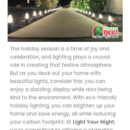
The holiday season is a time of joy and
celebration, and lighting plays a crucial
role in creating that festive atmosphere.
But as you deck out your home with
beautiful lights, consider this: you can
enjoy a dazzling display while also being
kind to the environment. With eco-friendly
holiday lighting, you can brighten up your
home and save energy, all while reducing
your carbon footprint. At
Light Your Night
,