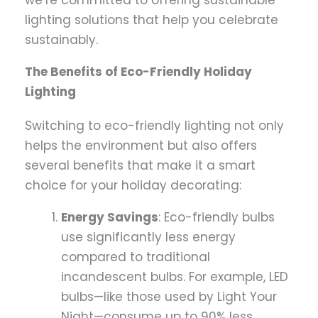
we’re committed to offering sustainable
lighting solutions that help you celebrate
sustainably.
The Benefits of Eco-Friendly Holiday
Lighting
Switching to eco-friendly lighting not only
helps the environment but also offers
several benefits that make it a smart
choice for your holiday decorating:
Energy Savings
: Eco-friendly bulbs
use significantly less energy
compared to traditional
incandescent bulbs. For example, LED
bulbs—like those used by Light Your
Night—consume up to 90% less