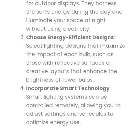
for outdoor displays. They harness
the sun’s energy during the day and
illuminate your space at night
without using electricity.
Choose Energy-Efficient Designs
:
Select lighting designs that maximize
the impact of each bulb, such as
those with reflective surfaces or
creative layouts that enhance the
brightness of fewer bulbs.
Incorporate Smart Technology
:
Smart lighting systems can be
controlled remotely, allowing you to
adjust settings and schedules to
optimize energy use.