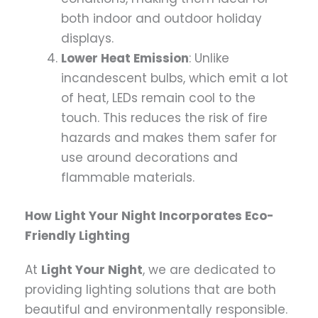
both indoor and outdoor holiday
displays.
Lower Heat Emission
: Unlike
incandescent bulbs, which emit a lot
of heat, LEDs remain cool to the
touch. This reduces the risk of fire
hazards and makes them safer for
use around decorations and
flammable materials.
How Light Your Night Incorporates Eco-
Friendly Lighting
At
Light Your Night
, we are dedicated to
providing lighting solutions that are both
beautiful and environmentally responsible.