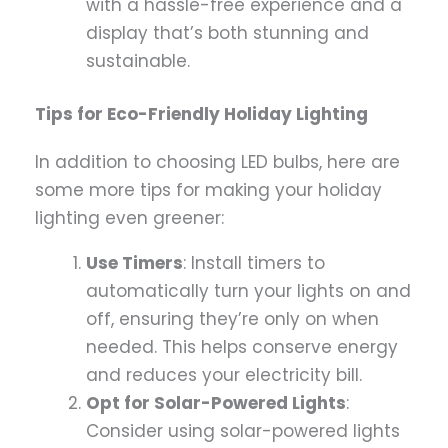
with a hassle-free experience and a
display that’s both stunning and
sustainable.
Tips for Eco-Friendly Holiday Lighting
In addition to choosing LED bulbs, here are
some more tips for making your holiday
lighting even greener:
Use Timers
: Install timers to
automatically turn your lights on and
off, ensuring they’re only on when
needed. This helps conserve energy
and reduces your electricity bill.
Opt for Solar-Powered Lights
:
Consider using solar-powered lights