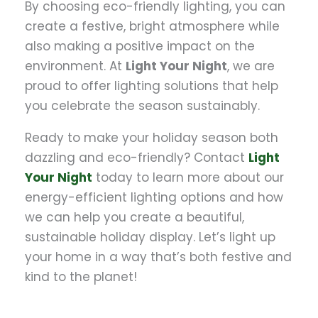
By choosing eco-friendly lighting, you can
create a festive, bright atmosphere while
also making a positive impact on the
environment. At
Light Your Night
, we are
proud to offer lighting solutions that help
you celebrate the season sustainably.
Ready to make your holiday season both
dazzling and eco-friendly? Contact
Light
Your Night
today to learn more about our
energy-efficient lighting options and how
we can help you create a beautiful,
sustainable holiday display. Let’s light up
your home in a way that’s both festive and
kind to the planet!