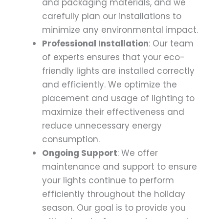
and packaging materials, and we
carefully plan our installations to
minimize any environmental impact.
Professional Installation
: Our team
of experts ensures that your eco-
friendly lights are installed correctly
and efficiently. We optimize the
placement and usage of lighting to
maximize their effectiveness and
reduce unnecessary energy
consumption.
Ongoing Support
: We offer
maintenance and support to ensure
your lights continue to perform
efficiently throughout the holiday
season. Our goal is to provide you