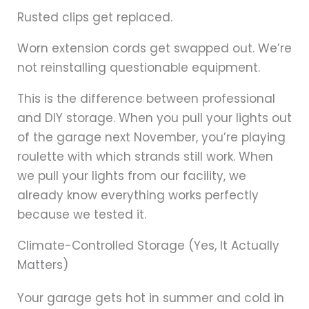
Rusted clips get replaced.
Worn extension cords get swapped out. We’re
not reinstalling questionable equipment.
This is the difference between professional
and DIY storage. When you pull your lights out
of the garage next November, you’re playing
roulette with which strands still work. When
we pull your lights from our facility, we
already know everything works perfectly
because we tested it.
Climate-Controlled Storage (Yes, It Actually
Matters)
Your garage gets hot in summer and cold in