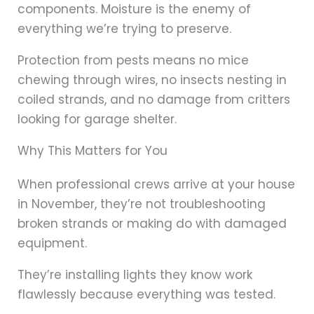
components. Moisture is the enemy of
everything we’re trying to preserve.
Protection from pests means no mice
chewing through wires, no insects nesting in
coiled strands, and no damage from critters
looking for garage shelter.
Why This Matters for You
When professional crews arrive at your house
in November, they’re not troubleshooting
broken strands or making do with damaged
equipment.
They’re installing lights they know work
flawlessly because everything was tested.