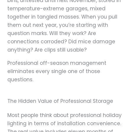
bins, untested until next November, stored in
temperature-extreme garages, mixed
together in tangled masses. When you pull
them out next year, you’re starting with
question marks. Will they work? Are
connections corroded? Did mice damage
anything? Are clips still usable?
Professional off-season management
eliminates every single one of those
questions.
The Hidden Value of Professional Storage
Most people think about professional holiday
lighting in terms of installation convenience.
The real value includes eleven months of