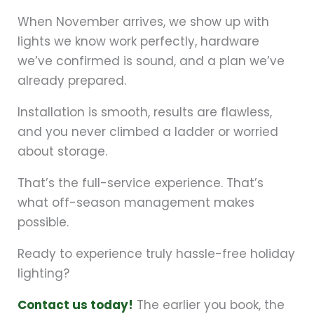
When November arrives, we show up with
lights we know work perfectly, hardware
we’ve confirmed is sound, and a plan we’ve
already prepared.
Installation is smooth, results are flawless,
and you never climbed a ladder or worried
about storage.
That’s the full-service experience. That’s
what off-season management makes
possible.
Ready to experience truly hassle-free holiday
lighting?
Contact us today!
The earlier you book, the