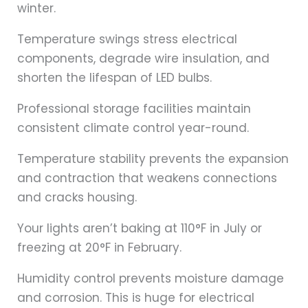
winter.
Temperature swings stress electrical
components, degrade wire insulation, and
shorten the lifespan of LED bulbs.
Professional storage facilities maintain
consistent climate control year-round.
Temperature stability prevents the expansion
and contraction that weakens connections
and cracks housing.
Your lights aren’t baking at 110°F in July or
freezing at 20°F in February.
Humidity control prevents moisture damage
and corrosion. This is huge for electrical