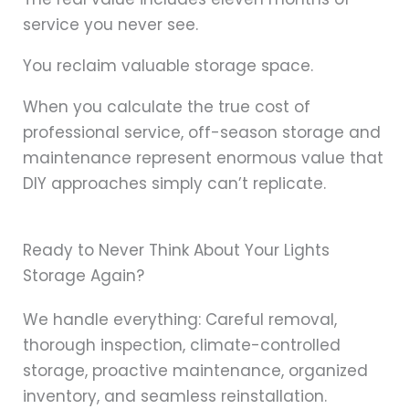
service you never see.
You reclaim valuable storage space.
When you calculate the true cost of
professional service, off-season storage and
maintenance represent enormous value that
DIY approaches simply can’t replicate.
Ready to Never Think About Your Lights
Storage Again?
We handle everything: Careful removal,
thorough inspection, climate-controlled
storage, proactive maintenance, organized
inventory, and seamless reinstallation.