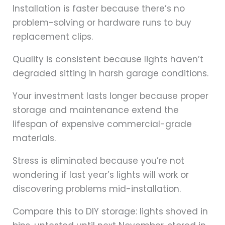
Installation is faster because there’s no
problem-solving or hardware runs to buy
replacement clips.
Quality is consistent because lights haven’t
degraded sitting in harsh garage conditions.
Your investment lasts longer because proper
storage and maintenance extend the
lifespan of expensive commercial-grade
materials.
Stress is eliminated because you’re not
wondering if last year’s lights will work or
discovering problems mid-installation.
Compare this to DIY storage: lights shoved in