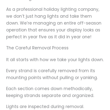
As a professional holiday lighting company,
we don’t just hang lights and take them
down. We’re managing an entire off-season
operation that ensures your display looks as
perfect in year five as it did in year one!
The Careful Removal Process
It all starts with how we take your lights down.
Every strand is carefully removed from its
mounting points without pulling or yanking.
Each section comes down methodically,
keeping strands separate and organized.
Lights are inspected during removal.