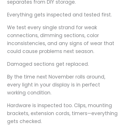
separates from DIY storage.
Everything gets inspected and tested first.
We test every single strand for weak
connections, dimming sections, color
inconsistencies, and any signs of wear that
could cause problems next season.
Damaged sections get replaced.
By the time next November rolls around,
every light in your display is in perfect
working condition.
Hardware is inspected too. Clips, mounting
brackets, extension cords, timers—everything
gets checked.