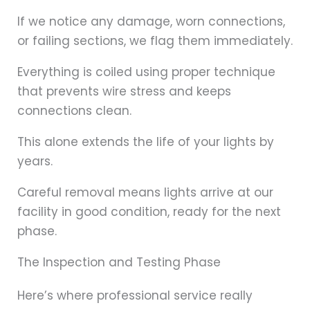
If we notice any damage, worn connections,
or failing sections, we flag them immediately.
Everything is coiled using proper technique
that prevents wire stress and keeps
connections clean.
This alone extends the life of your lights by
years.
Careful removal means lights arrive at our
facility in good condition, ready for the next
phase.
The Inspection and Testing Phase
Here’s where professional service really