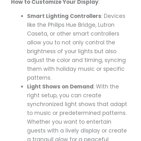
How to Customize Your Display
:
Smart Lighting Controllers
: Devices
like the Philips Hue Bridge, Lutron
Caseta, or other smart controllers
allow you to not only control the
brightness of your lights but also
adjust the color and timing, syncing
them with holiday music or specific
patterns.
Light Shows on Demand
: With the
right setup, you can create
synchronized light shows that adapt
to music or predetermined patterns.
Whether you want to entertain
guests with a lively display or create
a tranquil glow for a peaceful