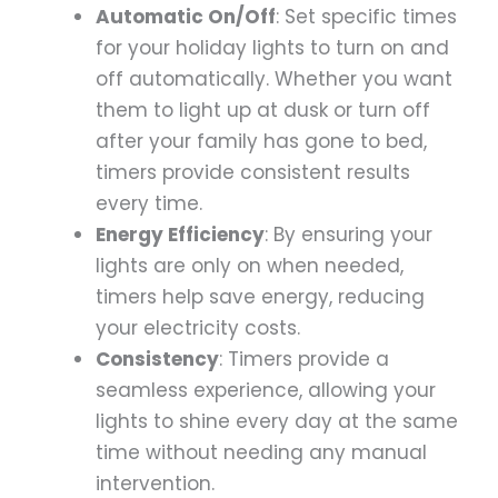
Automatic On/Off
: Set specific times
for your holiday lights to turn on and
off automatically. Whether you want
them to light up at dusk or turn off
after your family has gone to bed,
timers provide consistent results
every time.
Energy Efficiency
: By ensuring your
lights are only on when needed,
timers help save energy, reducing
your electricity costs.
Consistency
: Timers provide a
seamless experience, allowing your
lights to shine every day at the same
time without needing any manual
intervention.