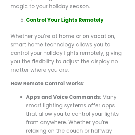
magic to your holiday season.
Control Your Lights Remotely
Whether you’re at home or on vacation,
smart home technology allows you to
control your holiday lights remotely, giving
you the flexibility to adjust the display no
matter where you are.
How Remote Control Works
:
Apps and Voice Commands
: Many
smart lighting systems offer apps
that allow you to control your lights
from anywhere. Whether you’re
relaxing on the couch or halfway