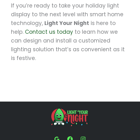
If you’re ready to take your holiday light
display to the next level with smart home
technology,
Light Your Night
is here to
help.
Contact us today
to learn how we
can design and install a customized
lighting solution that’s as convenient as it
is festive.