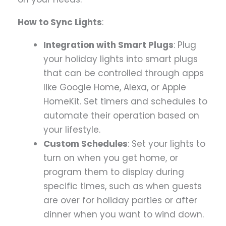
How to Sync Lights
:
Integration with Smart Plugs
: Plug
your holiday lights into smart plugs
that can be controlled through apps
like Google Home, Alexa, or Apple
HomeKit. Set timers and schedules to
automate their operation based on
your lifestyle.
Custom Schedules
: Set your lights to
turn on when you get home, or
program them to display during
specific times, such as when guests
are over for holiday parties or after
dinner when you want to wind down.