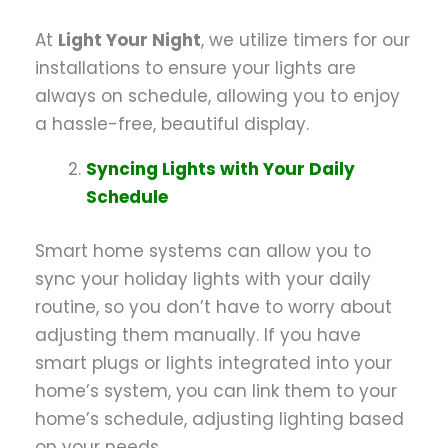
At
Light Your Night
, we utilize timers for our
installations to ensure your lights are
always on schedule, allowing you to enjoy
a hassle-free, beautiful display.
Syncing Lights with Your Daily
Schedule
Smart home systems can allow you to
sync your holiday lights with your daily
routine, so you don’t have to worry about
adjusting them manually. If you have
smart plugs or lights integrated into your
home’s system, you can link them to your
home’s schedule, adjusting lighting based
on your needs.