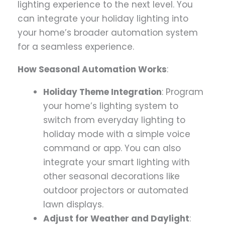
lighting experience to the next level. You
can integrate your holiday lighting into
your home’s broader automation system
for a seamless experience.
How Seasonal Automation Works
:
Holiday Theme Integration
: Program
your home’s lighting system to
switch from everyday lighting to
holiday mode with a simple voice
command or app. You can also
integrate your smart lighting with
other seasonal decorations like
outdoor projectors or automated
lawn displays.
Adjust for Weather and Daylight
: