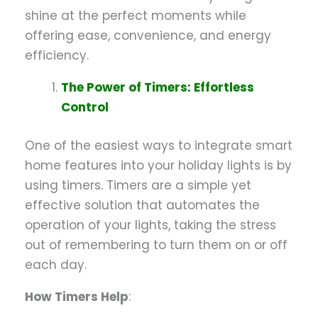
shine at the perfect moments while
offering ease, convenience, and energy
efficiency.
The Power of Timers: Effortless
Control
One of the easiest ways to integrate smart
home features into your holiday lights is by
using timers. Timers are a simple yet
effective solution that automates the
operation of your lights, taking the stress
out of remembering to turn them on or off
each day.
How Timers Help
: