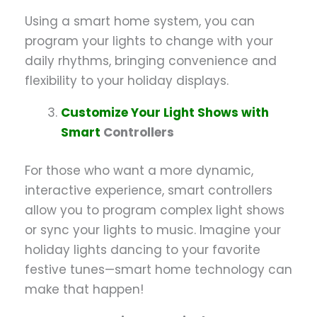
Using a smart home system, you can
program your lights to change with your
daily rhythms, bringing convenience and
flexibility to your holiday displays.
Customize Your Light Shows with
Smart
Controllers
For those who want a more dynamic,
interactive experience, smart controllers
allow you to program complex light shows
or sync your lights to music. Imagine your
holiday lights dancing to your favorite
festive tunes—smart home technology can
make that happen!