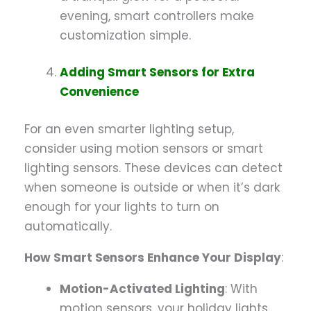
evening, smart controllers make
customization simple.
Adding Smart Sensors for Extra
Convenience
For an even smarter lighting setup,
consider using motion sensors or smart
lighting sensors. These devices can detect
when someone is outside or when it’s dark
enough for your lights to turn on
automatically.
How Smart Sensors Enhance Your Display
:
Motion-Activated Lighting
: With
motion sensors, your holiday lights