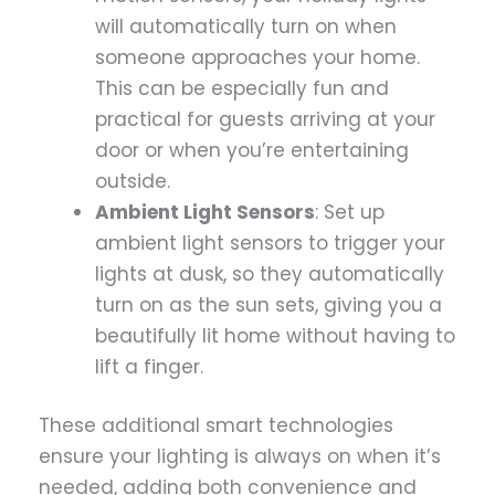
will automatically turn on when
someone approaches your home.
This can be especially fun and
practical for guests arriving at your
door or when you’re entertaining
outside.
Ambient Light Sensors
: Set up
ambient light sensors to trigger your
lights at dusk, so they automatically
turn on as the sun sets, giving you a
beautifully lit home without having to
lift a finger.
These additional smart technologies
ensure your lighting is always on when it’s
needed, adding both convenience and