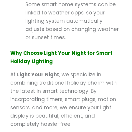
Some smart home systems can be
linked to weather apps, so your
lighting system automatically
adjusts based on changing weather
or sunset times.
Why Choose Light Your Night for Smart
Holiday Lighting
At
Light Your Night
, we specialize in
combining traditional holiday charm with
the latest in smart technology. By
incorporating timers, smart plugs, motion
sensors, and more, we ensure your light
display is beautiful, efficient, and
completely hassle-free.