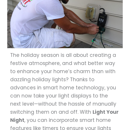
The holiday season is all about creating a
festive atmosphere, and what better way
to enhance your home’s charm than with
dazzling holiday lights? Thanks to
advances in smart home technology, you
can now take your light displays to the
next level—without the hassle of manually
switching them on and off. With
Light Your
Night
, you can incorporate smart home
features like timers to ensure your lights