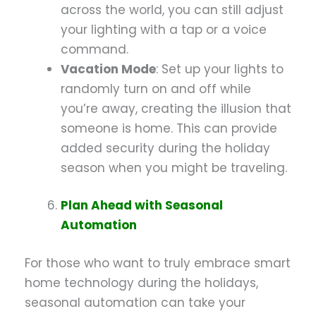
across the world, you can still adjust
your lighting with a tap or a voice
command.
Vacation Mode
: Set up your lights to
randomly turn on and off while
you’re away, creating the illusion that
someone is home. This can provide
added security during the holiday
season when you might be traveling.
Plan Ahead with Seasonal
Automation
For those who want to truly embrace smart
home technology during the holidays,
seasonal automation can take your