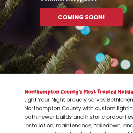
COMING SOON!
Northampton County’s Most Trusted Holiday
Light Your Night proudly serves Bethlehem
Northampton County with custom lightin
both newer builds and historic properti
installation, maintenance, takedown, an