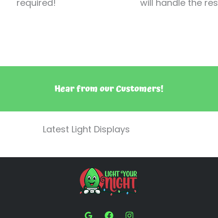
required!
will handle the res
Hear from our Customers!
Latest Light Displays