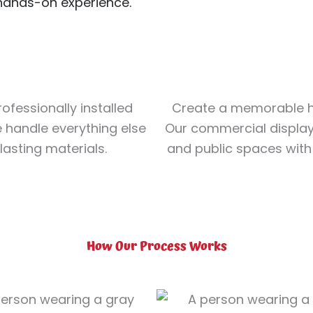
 hands-on experience.
ofessionally installed
Create a memorable h
e handle everything else
Our commercial displays
-lasting materials.
and public spaces with 
How Our Process Works