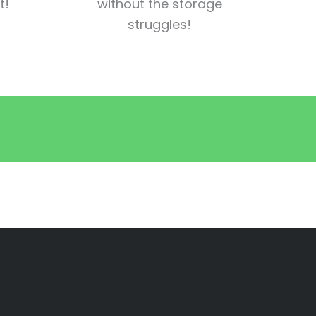
t!
without the storage
struggles!