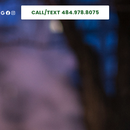
CALL/TEXT 484.978.8075