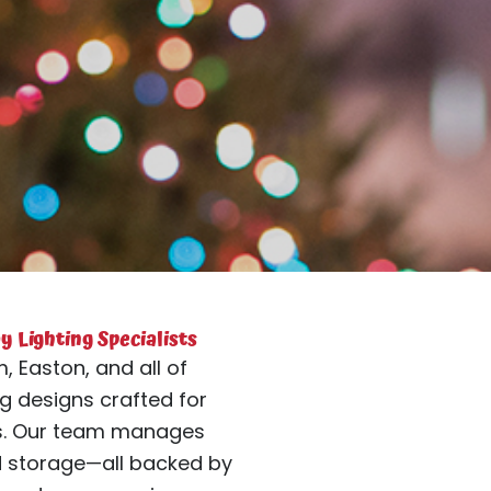
 Lighting Specialists
, Easton, and all of
g designs crafted for
es. Our team manages
d storage—all backed by