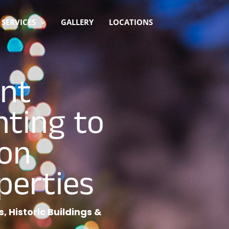
SERVICES
GALLERY
LOCATIONS
ant
hting to
on
perties
, Historic Buildings &