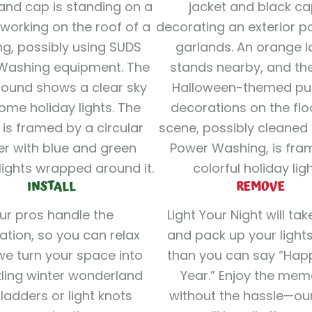
INSTALL
REMOVE
ur pros handle the
Light Your Night will ta
lation, so you can relax
and pack up your lights
we turn your space into
than you can say “Ha
ling winter wonderland
Year.” Enjoy the mem
ladders or light knots
without the hassle—ou