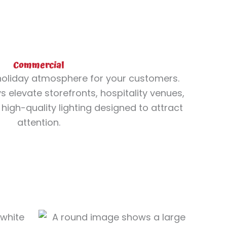
Commercial
oliday atmosphere for your customers.
 elevate storefronts, hospitality venues,
high-quality lighting designed to attract
attention.