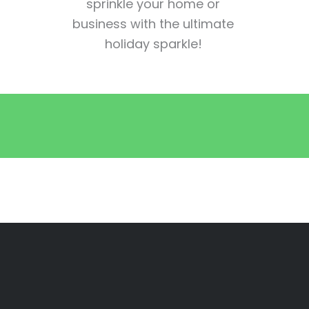
sprinkle your home or
business with the ultimate
holiday sparkle!