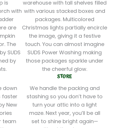
STORE
ke down
We handle the packing and
 faster
stashing so you don’t have to
ppy New
turn your attic into a light
ories
maze. Next year, you’ll be all
r team
set to shine bright again—