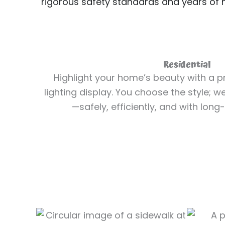
rigorous safety standards and years of
Residential
Highlight your home’s beauty with a pr
lighting display. You choose the style; w
—safely, efficiently, and with long