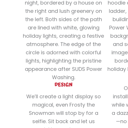
DESIGN
O
We’ll create a light display so
instal
magical, even Frosty the
while 
Snowman will stop by for a
a dazz
selfie. Sit back and let us
—no 