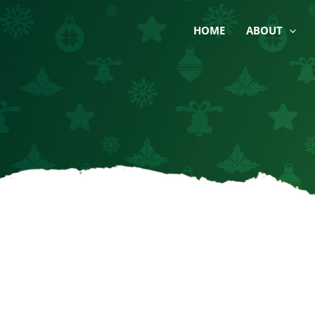
Skip
to
HOME
ABOUT
content