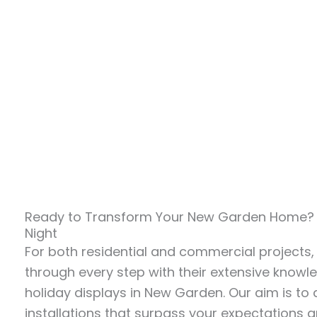
Ready to Transform Your New Garden Home? C
Night
For both residential and commercial projects,
through every step with their extensive know
holiday displays in New Garden. Our aim is to 
installations that surpass your expectations