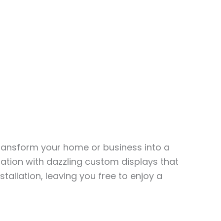
transform your home or business into a
ation with dazzling custom displays that
stallation, leaving you free to enjoy a