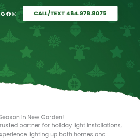
CALL/TEXT 484.978.8075
s Season in New Garden!
trusted partner for holiday light installations,
experience lighting up both homes and