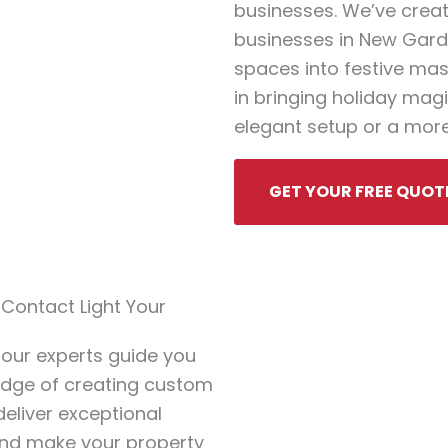
businesses. We’ve crea
businesses in New Gard
spaces into festive mas
in bringing holiday magic
elegant setup or a more
GET YOUR FREE QUOT
ontact Light Your
 our experts guide you
ledge of creating custom
deliver exceptional
 and make your property