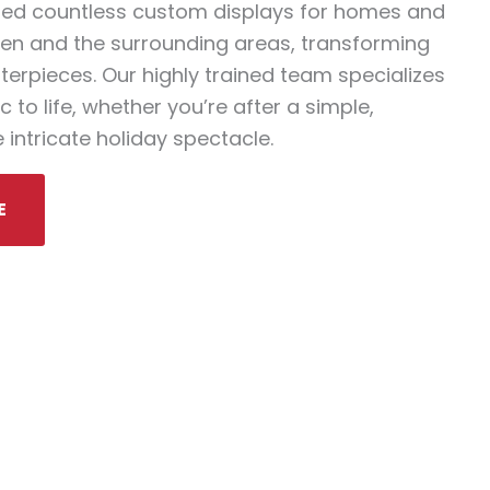
ted countless custom displays for homes and
en and the surrounding areas, transforming
terpieces. Our highly trained team specializes
 to life, whether you’re after a simple,
 intricate holiday spectacle.
E