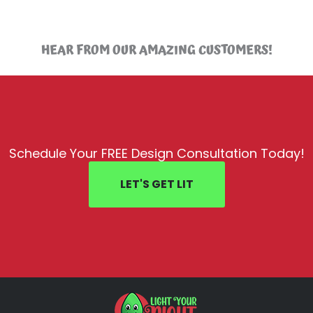
HEAR FROM OUR AMAZING CUSTOMERS!
Schedule Your FREE Design Consultation Today!
LET'S GET LIT