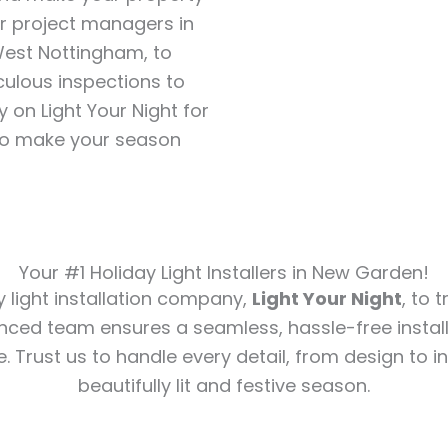
our project managers in
West Nottingham, to
ulous inspections to
y on Light Your Night for
 to make your season
Your #1 Holiday Light Installers in New Garden!
y light installation company,
Light Your Night
, to 
nced team ensures a seamless, hassle-free install
e. Trust us to handle every detail, from design to in
beautifully lit and festive season.