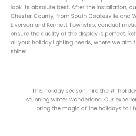
look its absolute best. After the installation, 
Chester County, from South Coatesville and 
Elverson and Kennett Township, conduct metic
ensure the quality of the display is perfect. Rel
all your holiday lighting needs, where we aim
shine!
This holiday season, hire the #1 holida
stunning winter wonderland. Our experie
bring the magic of the holidays to lif