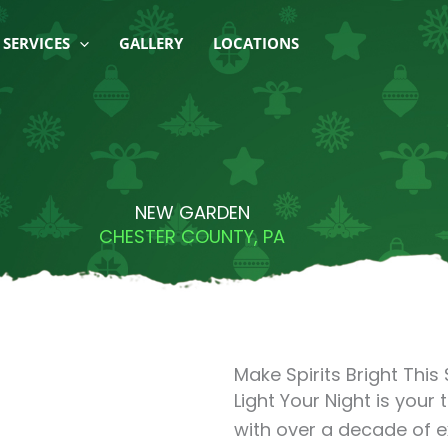
SERVICES
GALLERY
LOCATIONS
NEW GARDEN
CHESTER COUNTY, PA
Make Spirits Bright Thi
Light Your Night is your 
with over a decade of 