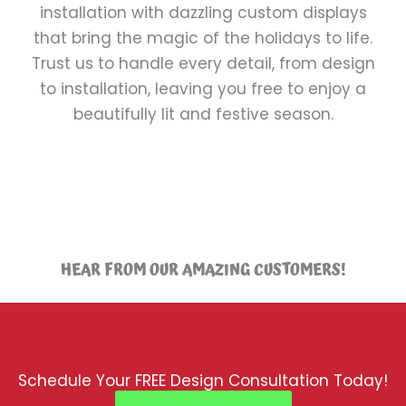
installation with dazzling custom displays
that bring the magic of the holidays to life.
Trust us to handle every detail, from design
to installation, leaving you free to enjoy a
beautifully lit and festive season.
HEAR FROM OUR AMAZING CUSTOMERS!
Schedule Your FREE Design Consultation Today!