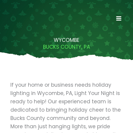
Skip
to
content
WYCOMBE
BUCKS COUNTY, PA
If your home or business needs holiday
lighting in Wycombe, PA, Light Your Night is
ready to help! Our experienced team is
dedicated to bringing holiday cheer to the
Bucks County community and beyond.
More than just hanging lights, we pride