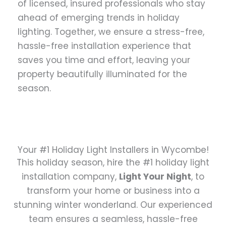
of licensed, insured professionals who stay
ahead of emerging trends in holiday
lighting. Together, we ensure a stress-free,
hassle-free installation experience that
saves you time and effort, leaving your
property beautifully illuminated for the
season.
Your #1 Holiday Light Installers in Wycombe!
This holiday season, hire the #1 holiday light
installation company,
Light Your Night
, to
transform your home or business into a
stunning winter wonderland. Our experienced
team ensures a seamless, hassle-free