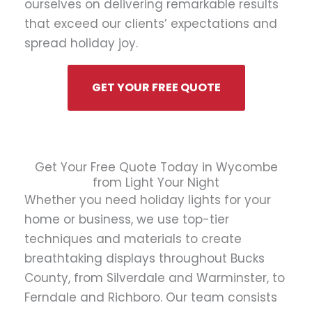
ourselves on delivering remarkable results
that exceed our clients’ expectations and
spread holiday joy.
GET YOUR FREE QUOTE
Get Your Free Quote Today in Wycombe
from Light Your Night
Whether you need holiday lights for your
home or business, we use top-tier
techniques and materials to create
breathtaking displays throughout Bucks
County, from Silverdale and Warminster, to
Ferndale and Richboro. Our team consists