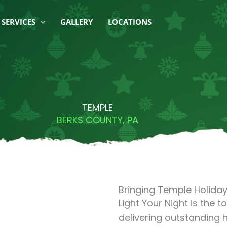
SERVICES
GALLERY
LOCATIONS
TEMPLE
BERKS COUNTY, PA
Bringing Temple Holiday 
Light Your Night is the 
delivering outstanding h