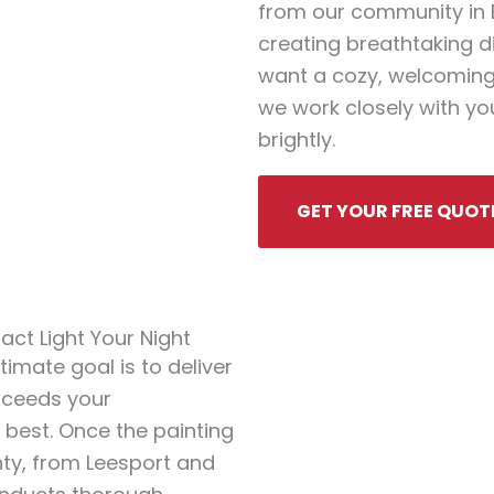
from our community in Be
creating breathtaking d
want a cozy, welcoming
we work closely with you
brightly.
GET YOUR FREE QUOT
ct Light Your Night
timate goal is to deliver
exceeds your
s best. Once the painting
nty, from Leesport and