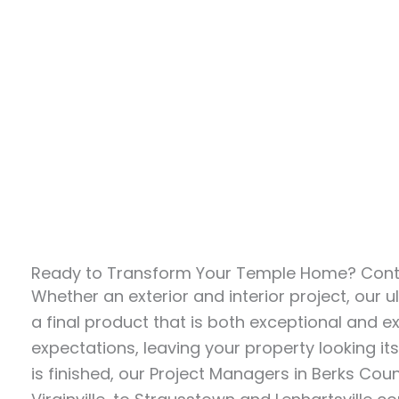
Ready to Transform Your Temple Home? Conta
Whether an exterior and interior project, our ul
a final product that is both exceptional and 
expectations, leaving your property looking it
is finished, our Project Managers in Berks Cou