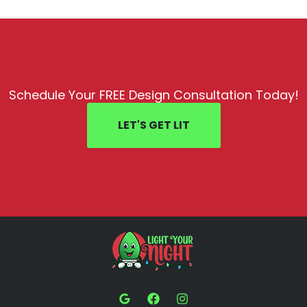
Schedule Your FREE Design Consultation Today!
LET'S GET LIT