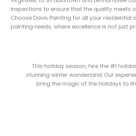
Virginville, to Strausstown and Lenhartsville 
inspections to ensure that the quality meets 
Choose Davis Painting for all your residentia
painting needs, where excellence is not just p
This holiday season, hire the #1 holida
stunning winter wonderland. Our experie
bring the magic of the holidays to lif