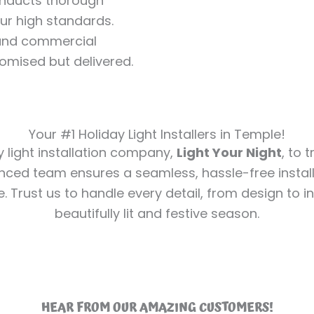
conducts thorough
our high standards.
l and commercial
romised but delivered.
Your #1 Holiday Light Installers in Temple!
y light installation company,
Light Your Night
, to 
nced team ensures a seamless, hassle-free install
e. Trust us to handle every detail, from design to in
beautifully lit and festive season.
HEAR FROM OUR AMAZING CUSTOMERS!