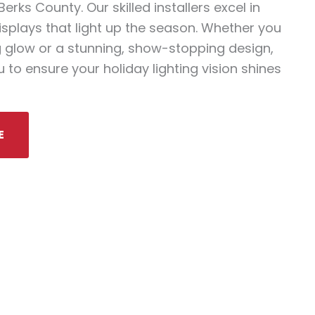
rks County. Our skilled installers excel in
isplays that light up the season. Whether you
 glow or a stunning, show-stopping design,
 to ensure your holiday lighting vision shines
E