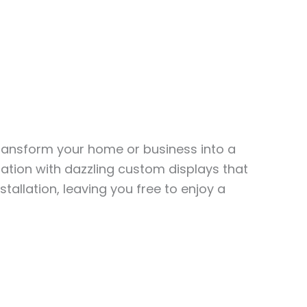
transform your home or business into a
ation with dazzling custom displays that
stallation, leaving you free to enjoy a