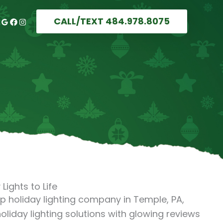
CALL/TEXT 484.978.8075
Lights to Life
top holiday lighting company in Temple, PA,
oliday lighting solutions with glowing reviews