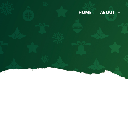
Skip
to
HOME
ABOUT
content