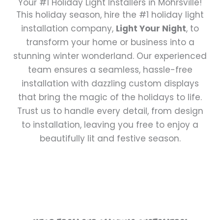
Your #1 Holiday Light Installers in Mohrsville!
This holiday season, hire the #1 holiday light
installation company,
Light Your Night
, to
transform your home or business into a
stunning winter wonderland. Our experienced
team ensures a seamless, hassle-free
installation with dazzling custom displays
that bring the magic of the holidays to life.
Trust us to handle every detail, from design
to installation, leaving you free to enjoy a
beautifully lit and festive season.