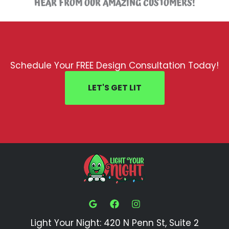
HEAR FROM OUR AMAZING CUSTOMERS!
Schedule Your FREE Design Consultation Today!
LET'S GET LIT
Light Your Night: 420 N Penn St, Suite 2