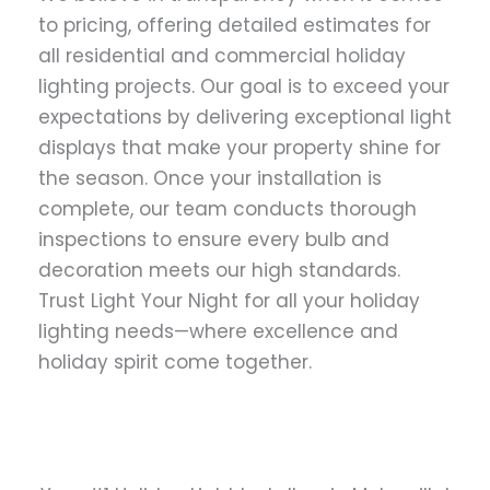
to pricing, offering detailed estimates for
all residential and commercial holiday
lighting projects. Our goal is to exceed your
expectations by delivering exceptional light
displays that make your property shine for
the season. Once your installation is
complete, our team conducts thorough
inspections to ensure every bulb and
decoration meets our high standards.
Trust Light Your Night for all your holiday
lighting needs—where excellence and
holiday spirit come together.