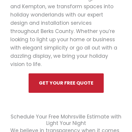
and Kempton, we transform spaces into
holiday wonderlands with our expert
design and installation services
throughout Berks County. Whether you’re
looking to light up your home or business
with elegant simplicity or go all out with a
dazzling display, we bring your holiday
vision to life.
GET YOUR FREE QUOTE
Schedule Your Free Mohrsville Estimate with
Light Your Night
We believe in transparency when it comes