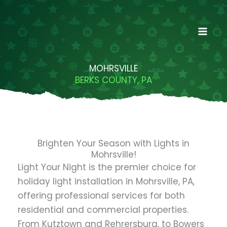
Skip
to
content
MOHRSVILLE
BERKS COUNTY, PA
Brighten Your Season with Lights in
Mohrsville!
Light Your Night is the premier choice for
holiday light installation in Mohrsville, PA,
offering professional services for both
residential and commercial properties.
From Kutztown and Rehrersburg, to Bowers