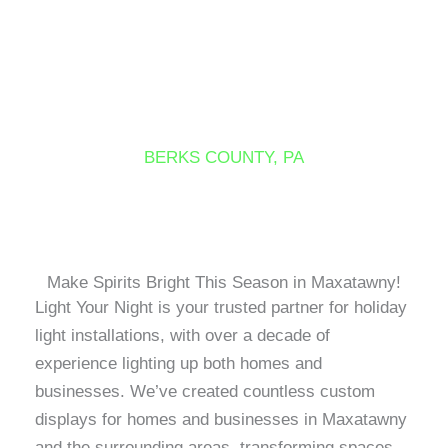
Skip
to
content
MAXATAWNY
BERKS COUNTY, PA
Make Spirits Bright This Season in Maxatawny!
Light Your Night is your trusted partner for holiday
light installations, with over a decade of
experience lighting up both homes and
businesses. We’ve created countless custom
displays for homes and businesses in Maxatawny
and the surrounding areas, transforming spaces