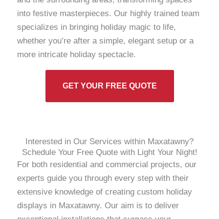
into festive masterpieces. Our highly trained team
specializes in bringing holiday magic to life,
whether you’re after a simple, elegant setup or a
more intricate holiday spectacle.
GET YOUR FREE QUOTE
Interested in Our Services within Maxatawny?
Schedule Your Free Quote with Light Your Night!
For both residential and commercial projects, our
experts guide you through every step with their
extensive knowledge of creating custom holiday
displays in Maxatawny. Our aim is to deliver