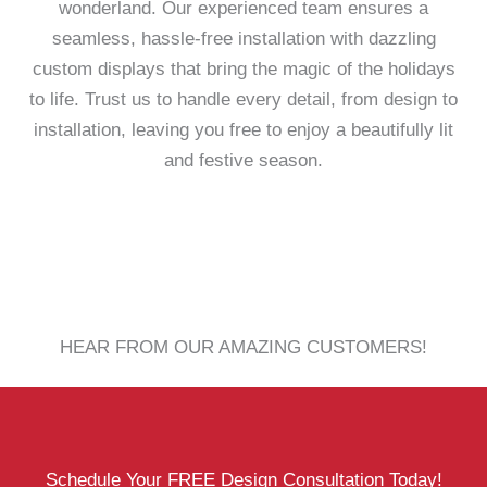
wonderland. Our experienced team ensures a
seamless, hassle-free installation with dazzling
custom displays that bring the magic of the holidays
to life. Trust us to handle every detail, from design to
installation, leaving you free to enjoy a beautifully lit
and festive season.
HEAR FROM OUR AMAZING CUSTOMERS!
Schedule Your FREE Design Consultation Today!