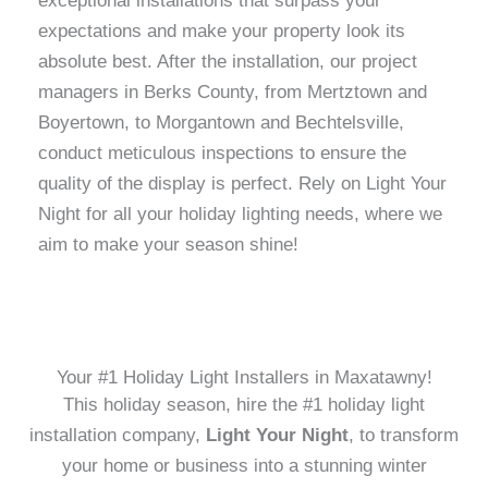
exceptional installations that surpass your
expectations and make your property look its
absolute best. After the installation, our project
managers in Berks County, from Mertztown and
Boyertown, to Morgantown and Bechtelsville,
conduct meticulous inspections to ensure the
quality of the display is perfect. Rely on Light Your
Night for all your holiday lighting needs, where we
aim to make your season shine!
Your #1 Holiday Light Installers in Maxatawny!
This holiday season, hire the #1 holiday light
installation company,
Light Your Night
, to transform
your home or business into a stunning winter