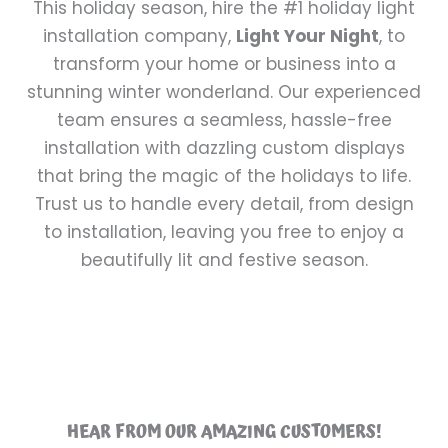
This holiday season, hire the #1 holiday light
installation company,
Light Your Night
, to
transform your home or business into a
stunning winter wonderland. Our experienced
team ensures a seamless, hassle-free
installation with dazzling custom displays
that bring the magic of the holidays to life.
Trust us to handle every detail, from design
to installation, leaving you free to enjoy a
beautifully lit and festive season.
HEAR FROM OUR AMAZING CUSTOMERS!