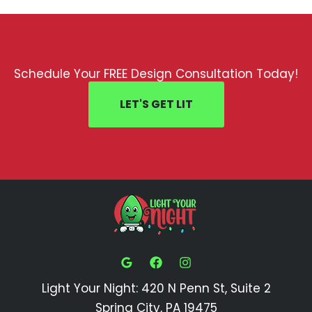
Schedule Your FREE Design Consultation Today!
LET'S GET LIT
Light Your Night: 420 N Penn St, Suite 2
Spring City, PA 19475