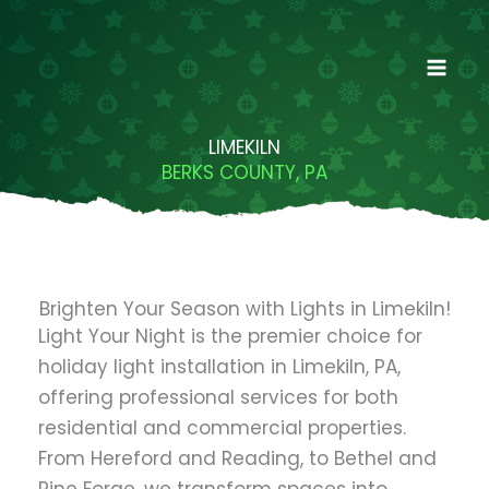
Skip
to
content
LIMEKILN
BERKS COUNTY, PA
Brighten Your Season with Lights in Limekiln!
Light Your Night is the premier choice for
holiday light installation in Limekiln, PA,
offering professional services for both
residential and commercial properties.
From Hereford and Reading, to Bethel and