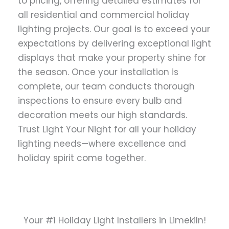
to pricing, offering detailed estimates for
all residential and commercial holiday
lighting projects. Our goal is to exceed your
expectations by delivering exceptional light
displays that make your property shine for
the season. Once your installation is
complete, our team conducts thorough
inspections to ensure every bulb and
decoration meets our high standards.
Trust Light Your Night for all your holiday
lighting needs—where excellence and
holiday spirit come together.
Your #1 Holiday Light Installers in Limekiln!