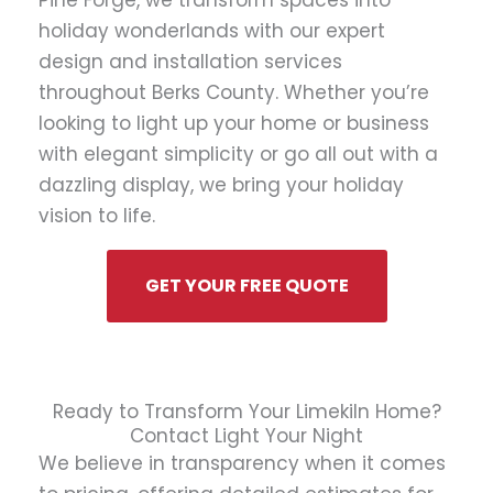
Pine Forge, we transform spaces into
holiday wonderlands with our expert
design and installation services
throughout Berks County. Whether you’re
looking to light up your home or business
with elegant simplicity or go all out with a
dazzling display, we bring your holiday
vision to life.
GET YOUR FREE QUOTE
Ready to Transform Your Limekiln Home?
Contact Light Your Night
We believe in transparency when it comes