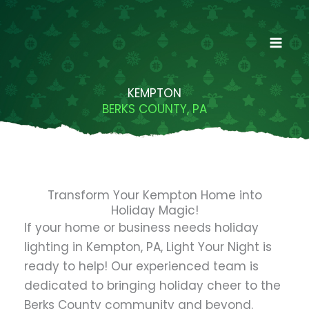
Skip
to
content
KEMPTON
BERKS COUNTY, PA
Transform Your Kempton Home into
Holiday Magic!
If your home or business needs holiday
lighting in Kempton, PA, Light Your Night is
ready to help! Our experienced team is
dedicated to bringing holiday cheer to the
Berks County community and beyond.