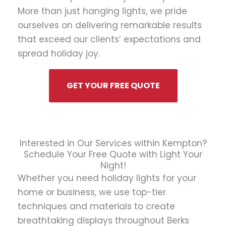
More than just hanging lights, we pride
ourselves on delivering remarkable results
that exceed our clients’ expectations and
spread holiday joy.
GET YOUR FREE QUOTE
Interested in Our Services within Kempton?
Schedule Your Free Quote with Light Your
Night!
Whether you need holiday lights for your
home or business, we use top-tier
techniques and materials to create
breathtaking displays throughout Berks