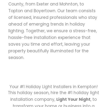
County, from Exeter and Mohnton, to
Topton and Boyertown. Our team consists
of licensed, insured professionals who stay
ahead of emerging trends in holiday
lighting. Together, we ensure a stress-free,
hassle-free installation experience that
saves you time and effort, leaving your
property beautifully illuminated for the
season.
Your #1 Holiday Light Installers in Kempton!
This holiday season, hire the #1 holiday light
installation company,
Light Your Night
, to
transform your home or business into a