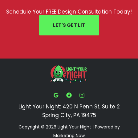
Schedule Your FREE Design Consultation Today!
LET'S GET LIT
Light Your Night: 420 N Penn St, Suite 2
Spring City, PA 19475
Copyright © 2026 Light Your Night | Powered by
Marketing Now