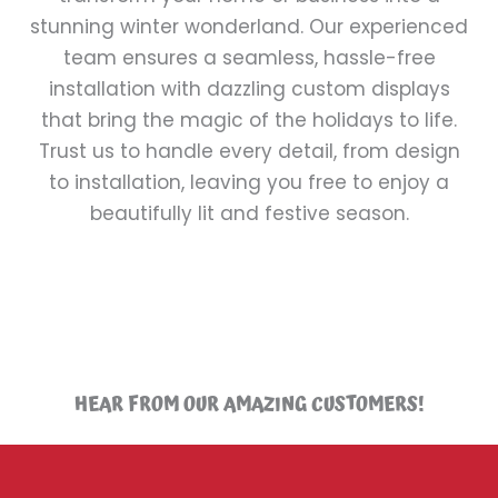
stunning winter wonderland. Our experienced
team ensures a seamless, hassle-free
installation with dazzling custom displays
that bring the magic of the holidays to life.
Trust us to handle every detail, from design
to installation, leaving you free to enjoy a
beautifully lit and festive season.
HEAR FROM OUR AMAZING CUSTOMERS!