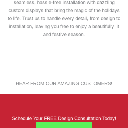
seamless, hassle-free installation with dazzling
custom displays that bring the magic of the holidays
to life. Trust us to handle every detail, from design to
installation, leaving you free to enjoy a beautifully lit
and festive season.
HEAR FROM OUR AMAZING CUSTOMERS!
Schedule Your FREE Design Consultation Today!