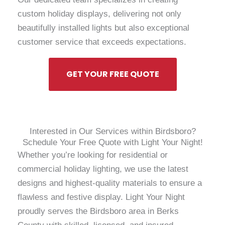
custom holiday displays, delivering not only
beautifully installed lights but also exceptional
customer service that exceeds expectations.
GET YOUR FREE QUOTE
Interested in Our Services within Birdsboro?
Schedule Your Free Quote with Light Your Night!
Whether you’re looking for residential or
commercial holiday lighting, we use the latest
designs and highest-quality materials to ensure a
flawless and festive display. Light Your Night
proudly serves the Birdsboro area in Berks