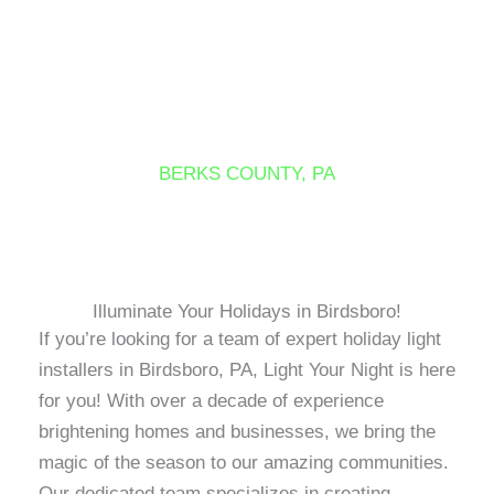
Skip
to
content
BIRDSBORO
BERKS COUNTY, PA
Illuminate Your Holidays in Birdsboro!
If you’re looking for a team of expert holiday light
installers in Birdsboro, PA, Light Your Night is here
for you! With over a decade of experience
brightening homes and businesses, we bring the
magic of the season to our amazing communities.
Our dedicated team specializes in creating