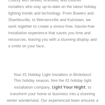
County with skilled, licensed, and insured
installers who stay up-to-date on the latest holiday
lighting trends and technology. From Bowers and
Shartlesville, to Wernersville and Kutztown, we
work together to create a stress-free, hassle-free
installation experience that saves you time and
resources, leaving you with a stunning display and
a smile on your face.
Your #1 Holiday Light Installers in Birdsboro!
This holiday season, hire the #1 holiday light
Light Your Night
installation company,
, to
transform your home or business into a stunning
winter wonderland. Our experienced team ensures a