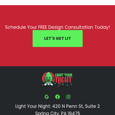
Schedule Your FREE Design Consultation Today!
LET'S GET LIT
Light Your Night: 420 N Penn St, Suite 2
Spring City, PA 19475