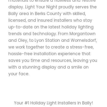
materials to ensure a flawless and festive
display. Light Your Night proudly serves the
Bally area in Berks County with skilled,
licensed, and insured installers who stay
up-to-date on the latest holiday lighting
trends and technology. From Morgantown
and Oley, to Lyon Station and Womelsdorf,
we work together to create a stress-free,
hassle-free installation experience that
saves you time and resources, leaving you
with a stunning display and a smile on
your face.
Your #1 Holiday Light Installers in Bally!