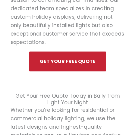
season to our amazing communities. Our
dedicated team specializes in creating
custom holiday displays, delivering not
only beautifully installed lights but also
exceptional customer service that exceeds
expectations.
GET YOUR FREE QUOTE
Get Your Free Quote Today in Bally from
Light Your Night
Whether you’re looking for residential or
commercial holiday lighting, we use the
latest designs and highest-quality