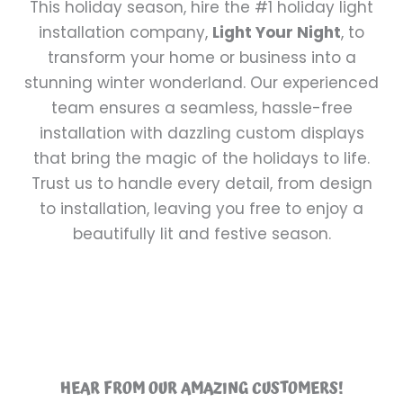
This holiday season, hire the #1 holiday light
installation company,
Light Your Night
, to
transform your home or business into a
stunning winter wonderland. Our experienced
team ensures a seamless, hassle-free
installation with dazzling custom displays
that bring the magic of the holidays to life.
Trust us to handle every detail, from design
to installation, leaving you free to enjoy a
beautifully lit and festive season.
HEAR FROM OUR AMAZING CUSTOMERS!