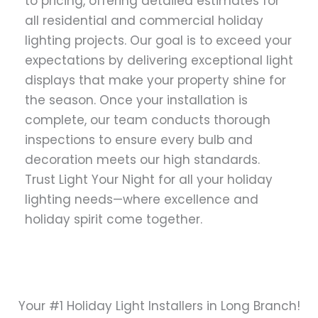
to pricing, offering detailed estimates for
all residential and commercial holiday
lighting projects. Our goal is to exceed your
expectations by delivering exceptional light
displays that make your property shine for
the season. Once your installation is
complete, our team conducts thorough
inspections to ensure every bulb and
decoration meets our high standards.
Trust Light Your Night for all your holiday
lighting needs—where excellence and
holiday spirit come together.
Your #1 Holiday Light Installers in Long Branch!