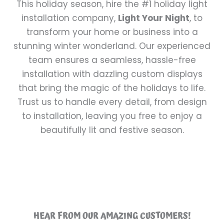
This holiday season, hire the #1 holiday light
installation company,
Light Your Night
, to
transform your home or business into a
stunning winter wonderland. Our experienced
team ensures a seamless, hassle-free
installation with dazzling custom displays
that bring the magic of the holidays to life.
Trust us to handle every detail, from design
to installation, leaving you free to enjoy a
beautifully lit and festive season.
HEAR FROM OUR AMAZING CUSTOMERS!