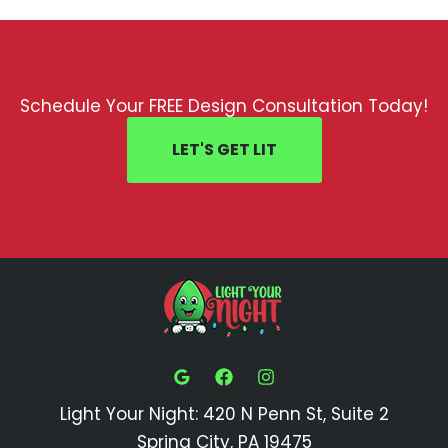
Schedule Your FREE Design Consultation Today!
LET'S GET LIT
Light Your Night: 420 N Penn St, Suite 2
Spring City, PA 19475