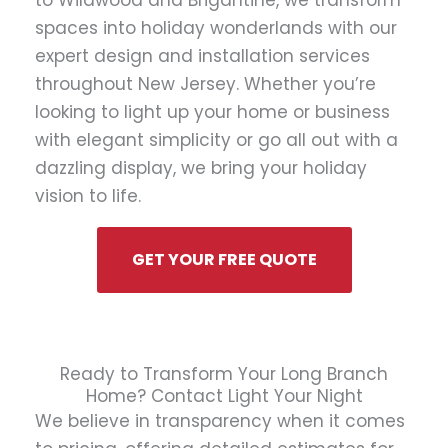
to Wildwood and Brigantine, we transform
spaces into holiday wonderlands with our
expert design and installation services
throughout New Jersey. Whether you’re
looking to light up your home or business
with elegant simplicity or go all out with a
dazzling display, we bring your holiday
vision to life.
GET YOUR FREE QUOTE
Ready to Transform Your Long Branch
Home? Contact Light Your Night
We believe in transparency when it comes