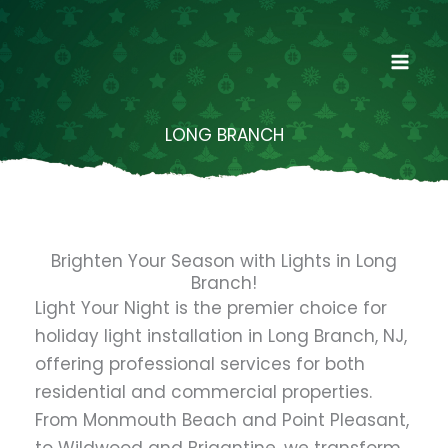
Skip
to
content
LONG BRANCH
Brighten Your Season with Lights in Long
Branch!
Light Your Night is the premier choice for
holiday light installation in Long Branch, NJ,
offering professional services for both
residential and commercial properties.
From Monmouth Beach and Point Pleasant,