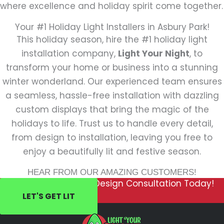
where excellence and holiday spirit come together.
Your #1 Holiday Light Installers in Asbury Park!
This holiday season, hire the #1 holiday light
installation company,
Light Your Night
, to
transform your home or business into a stunning
winter wonderland. Our experienced team ensures
a seamless, hassle-free installation with dazzling
custom displays that bring the magic of the
holidays to life. Trust us to handle every detail,
from design to installation, leaving you free to
enjoy a beautifully lit and festive season.
HEAR FROM OUR AMAZING CUSTOMERS!
Schedule Your FREE Design Consultation Today!
LET'S GET LIT