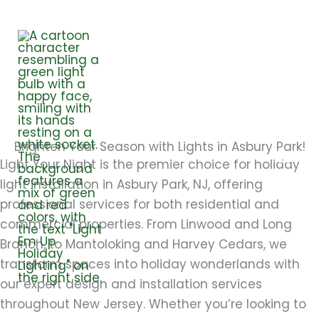
Skip
to
content
ASBURY PARK
Brighten Your Season with Lights in Asbury Park!
Light Your Night is the premier choice for holiday
light installation in Asbury Park, NJ, offering
professional services for both residential and
commercial properties. From Linwood and Long
Branch, to Mantoloking and Harvey Cedars, we
transform spaces into holiday wonderlands with
our expert design and installation services
throughout New Jersey. Whether you’re looking to