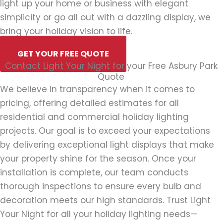
light up your home or business with elegant
simplicity or go all out with a dazzling display, we
bring your holiday vision to life.
GET YOUR FREE QUOTE
Contact Light Your Night for your Free Asbury Park
Quote
We believe in transparency when it comes to
pricing, offering detailed estimates for all
residential and commercial holiday lighting
projects. Our goal is to exceed your expectations
by delivering exceptional light displays that make
your property shine for the season. Once your
installation is complete, our team conducts
thorough inspections to ensure every bulb and
decoration meets our high standards. Trust Light
Your Night for all your holiday lighting needs—