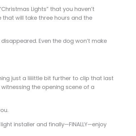
 “Christmas Lights” that you haven’t
that will take three hours and the
sly disappeared. Even the dog won’t make
ng just a liiiittle bit further to clip that last
re witnessing the opening scene of a
you.
light installer and finally—FINALLY—enjoy