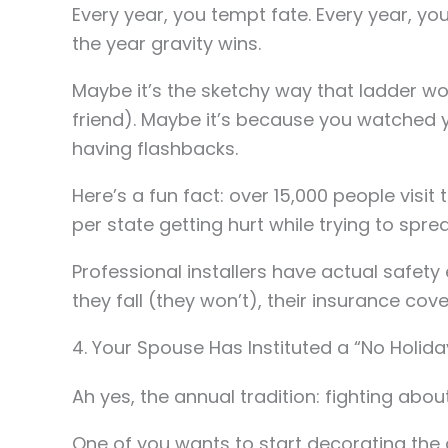
Every year, you tempt fate. Every year, you
the year gravity wins.
Maybe it’s the sketchy way that ladder wo
friend). Maybe it’s because you watched y
having flashbacks.
Here’s a fun fact: over 15,000 people visi
per state getting hurt while trying to sprea
Professional installers have actual safe
they fall (they won’t), their insurance cover
4. Your Spouse Has Instituted a “No Holid
Ah yes, the annual tradition: fighting about
One of you wants to start decorating the 