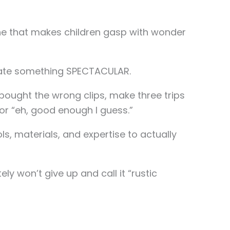
one that makes children gasp with wonder
reate something SPECTACULAR.
u bought the wrong clips, make three trips
for “eh, good enough I guess.”
s, materials, and expertise to actually
ly won’t give up and call it “rustic