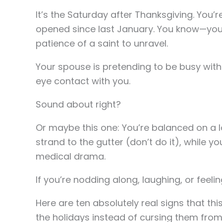
It’s the Saturday after Thanksgiving. You’r
opened since last January. You know—you K
patience of a saint to unravel.
Your spouse is pretending to be busy with
eye contact with you.
Sound about right?
Or maybe this one: You’re balanced on a 
strand to the gutter (don’t do it), while 
medical drama.
If you’re nodding along, laughing, or feelin
Here are ten absolutely real signs that thi
the holidays instead of cursing them from