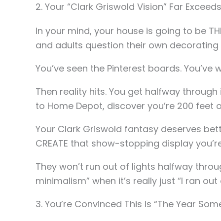
2. Your “Clark Griswold Vision” Far Exceeds
In your mind, your house is going to be T
and adults question their own decorating 
You’ve seen the Pinterest boards. You’ve
Then reality hits. You get halfway through 
to Home Depot, discover you’re 200 feet of 
Your Clark Griswold fantasy deserves bett
CREATE that show-stopping display you’re
They won’t run out of lights halfway throug
minimalism” when it’s really just “I ran out
3. You’re Convinced This Is “The Year Some