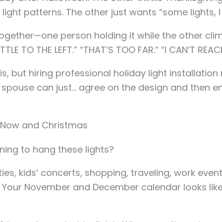
 light patterns. The other just wants “some lights, 
 together—one person holding it while the other c
TTLE TO THE LEFT.” “THAT’S TOO FAR.” “I CAN’T REAC
s, but hiring professional holiday light installatio
pouse can just… agree on the design and then enjo
 Now and Christmas
ning to hang these lights?
ies, kids’ concerts, shopping, traveling, work even
g. Your November and December calendar looks lik