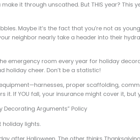
 make it through unscathed. But THIS year? This year
bbles. Maybe it’s the fact that you’re not as youn
our neighbor nearly take a header into their hydr
t the emergency room every year for holiday decorat
d holiday cheer. Don’t be a statistic!
ty equipment—harnesses, proper scaffolding, comme
s it. If YOU fall, your insurance might cover it, but 
ay Decorating Arguments” Policy
 holiday lights.
day after Halloween. The other thinks Thanksgiving