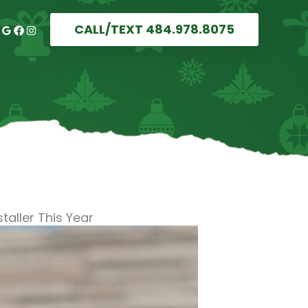
CALL/TEXT 484.978.8075
taller This Year