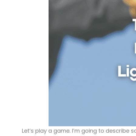
Let’s play a game. I’m going to describe s