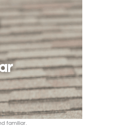
d familiar.