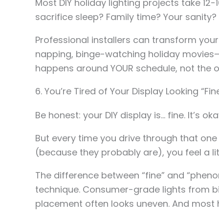
Most DIY holiday lighting projects take 12
sacrifice sleep? Family time? Your sanity?
Professional installers can transform your 
napping, binge-watching holiday movies—
happens around YOUR schedule, not the o
6. You’re Tired of Your Display Looking “
Be honest: your DIY display is… fine. It’s oka
But every time you drive through that on
(because they probably are), you feel a li
The difference between “fine” and “pheno
technique. Consumer-grade lights from big
placement often looks uneven. And most h