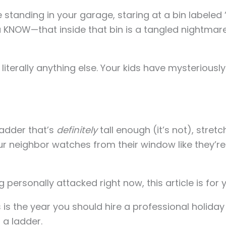
e standing in your garage, staring at a bin labeled
NOW—that inside that bin is a tangled nightmare 
 literally anything else. Your kids have mysteriou
ladder that’s
definitely
tall enough (it’s not), stretchi
your neighbor watches from their window like they’
g personally attacked right now, this article is for 
s is the year you should hire a professional holiday 
 a ladder.