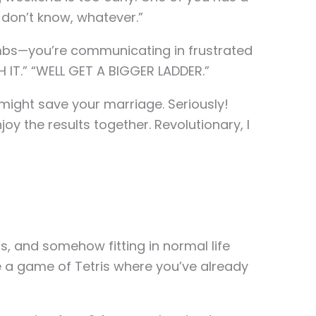
I don’t know, whatever.”
limbs—you’re communicating in frustrated
H IT.” “WELL GET A BIGGER LADDER.”
n might save your marriage. Seriously!
y the results together. Revolutionary, I
ts, and somehow fitting in normal life
e a game of Tetris where you’ve already