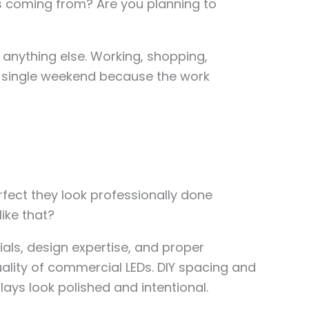
urs coming from? Are you planning to
g anything else. Working, shopping,
a single weekend because the work
fect they look professionally done
like that?
als, design expertise, and proper
ality of commercial LEDs. DIY spacing and
ys look polished and intentional.