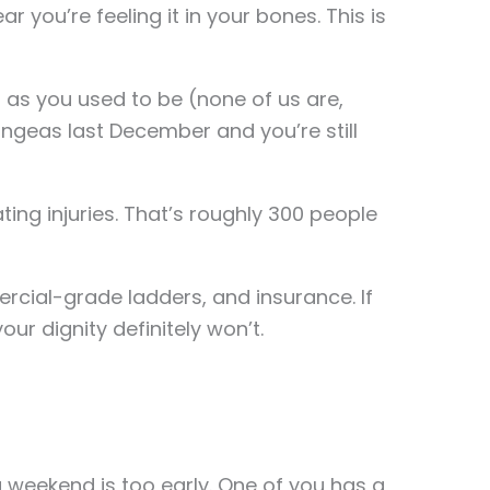
 you’re feeling it in your bones. This is
g as you used to be (none of us are,
angeas last December and you’re still
ing injuries. That’s roughly 300 people
rcial-grade ladders, and insurance. If
your dignity definitely won’t.
 weekend is too early. One of you has a