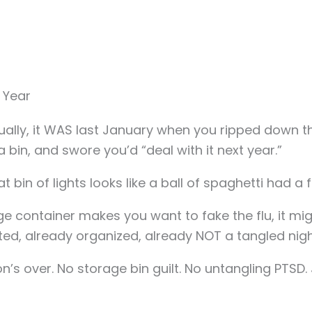
 Year
ually, it WAS last January when you ripped down the
 bin, and swore you’d “deal with it next year.”
 bin of lights looks like a ball of spaghetti had a f
e container makes you want to fake the flu, it migh
ted, already organized, already NOT a tangled nigh
s over. No storage bin guilt. No untangling PTSD. 