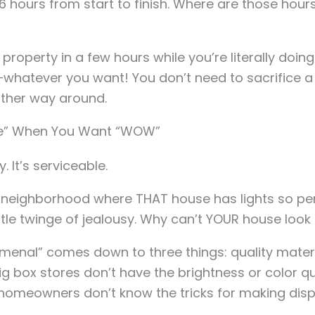
-16 hours from start to finish. Where are those ho
property in a few hours while you’re literally doin
whatever you want! You don’t need to sacrifice 
ther way around.
Fine” When You Want “WOW”
y. It’s serviceable.
e neighborhood where THAT house has lights so per
ttle twinge of jealousy. Why can’t YOUR house look 
menal” comes down to three things: quality materi
 box stores don’t have the brightness or color qu
omeowners don’t know the tricks for making displa