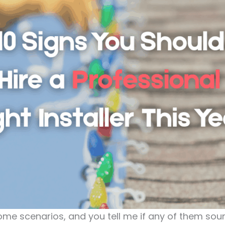
ome scenarios, and you tell me if any of them soun