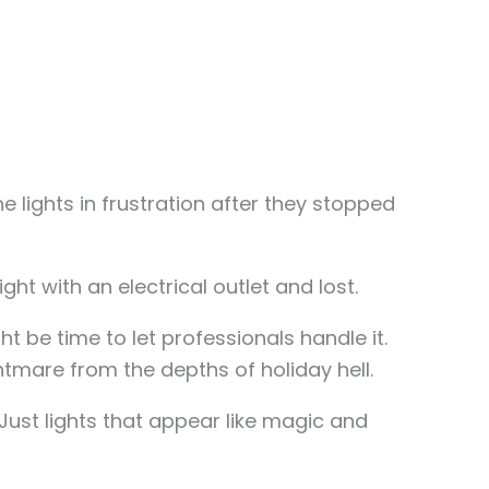
 lights in frustration after they stopped
ight with an electrical outlet and lost.
t be time to let professionals handle it.
tmare from the depths of holiday hell.
Just lights that appear like magic and