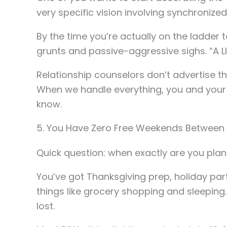
very specific vision involving synchronized
By the time you’re actually on the ladder
grunts and passive-aggressive sighs. “A LI
Relationship counselors don’t advertise thi
When we handle everything, you and your s
know.
5. You Have Zero Free Weekends Between
Quick question: when exactly are you plan
You’ve got Thanksgiving prep, holiday part
things like grocery shopping and sleepin
lost.