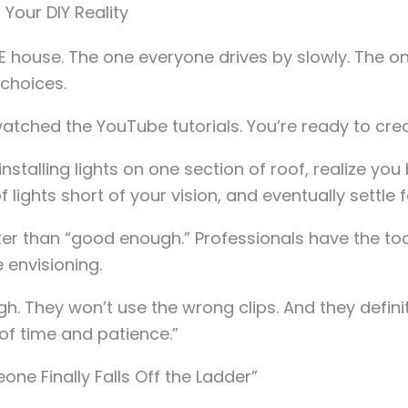
 Your DIY Reality
HE house. The one everyone drives by slowly. The 
choices.
 watched the YouTube tutorials. You’re ready to c
installing lights on one section of roof, realize yo
lights short of your vision, and eventually settle 
er than “good enough.” Professionals have the tool
 envisioning.
h. They won’t use the wrong clips. And they definite
 of time and patience.”
one Finally Falls Off the Ladder”