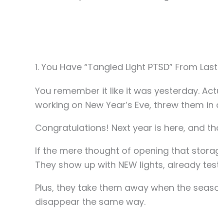
1. You Have “Tangled Light PTSD” From Last
You remember it like it was yesterday. Act
working on New Year’s Eve, threw them in a
Congratulations! Next year is here, and that
If the mere thought of opening that storag
They show up with NEW lights, already tes
Plus, they take them away when the season’
disappear the same way.