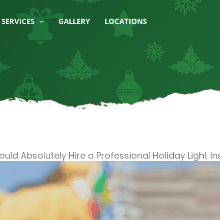
SERVICES
GALLERY
LOCATIONS
ould Absolutely Hire a Professional Holiday Light Ins